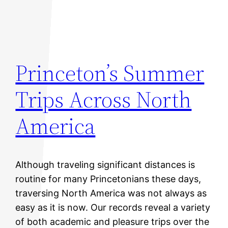
Princeton’s Summer
Trips Across North
America
Although traveling significant distances is
routine for many Princetonians these days,
traversing North America was not always as
easy as it is now. Our records reveal a variety
of both academic and pleasure trips over the