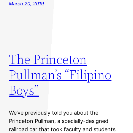
March 20, 2019
The Princeton
Pullman’s “Filipino
Boys”
We’ve previously told you about the
Princeton Pullman, a specially-designed
railroad car that took faculty and students