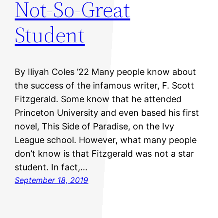
Not-So-Great
Student
By Iliyah Coles ’22 Many people know about
the success of the infamous writer, F. Scott
Fitzgerald. Some know that he attended
Princeton University and even based his first
novel, This Side of Paradise, on the Ivy
League school. However, what many people
don’t know is that Fitzgerald was not a star
student. In fact,…
September 18, 2019