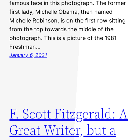
famous face in this photograph. The former
first lady, Michelle Obama, then named
Michelle Robinson, is on the first row sitting
from the top towards the middle of the
photograph. This is a picture of the 1981
Freshman…
January 6, 2021
F. Scott Fitzgerald: A
Great Writer, but a