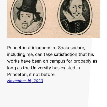
Princeton aficionados of Shakespeare,
including me, can take satisfaction that his
works have been on campus for probably as
long as the University has existed in
Princeton, if not before.
November 15, 2023