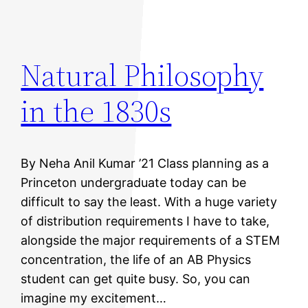
Natural Philosophy
in the 1830s
By Neha Anil Kumar ’21 Class planning as a
Princeton undergraduate today can be
difficult to say the least. With a huge variety
of distribution requirements I have to take,
alongside the major requirements of a STEM
concentration, the life of an AB Physics
student can get quite busy. So, you can
imagine my excitement…