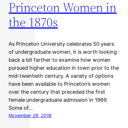
Princeton Women in
the 1870s
As Princeton University celebrates 50 years
of undergraduate women, it is worth looking
back a bit farther to examine how women
pursued higher education in town prior to the
mid-twentieth century. A variety of options
have been available to Princeton’s women
over the century that preceded the first
female undergraduate admission in 1969.
Some of…
November 28, 2018