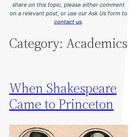
share on this topic, please either comment
on a relevant post, or use our Ask Us form to
contact us
.
Category:
Academics
When Shakespeare
Came to Princeton