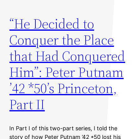
“He Decided to
Conquer the Place
that Had Conquered
Him”: Peter Putnam
’42 *50’s Princeton,
Part II
In Part I of this two-part series, I told the
story of how Peter Putnam ’42 *50 lost his