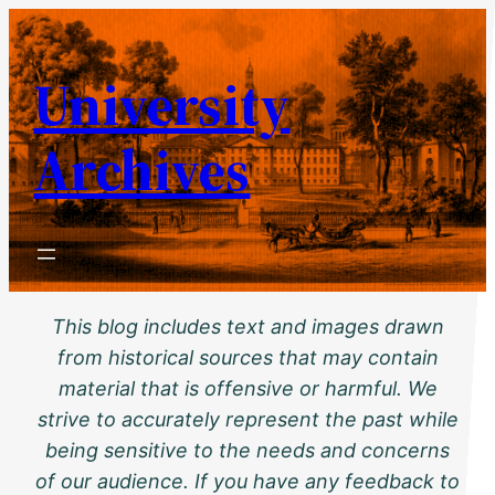
Skip
to
University
content
Archives
This blog includes text and images drawn
from historical sources that may contain
material that is offensive or harmful. We
strive to accurately represent the past while
being sensitive to the needs and concerns
of our audience. If you have any feedback to