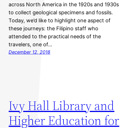
across North America in the 1920s and 1930s
to collect geological specimens and fossils.
Today, we’d like to highlight one aspect of
these journeys: the Filipino staff who
attended to the practical needs of the
travelers, one of…
December 12, 2018
Ivy Hall Library and
Higher Education for