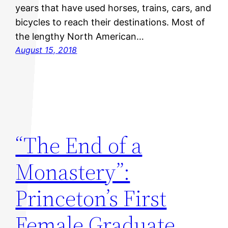
years that have used horses, trains, cars, and
bicycles to reach their destinations. Most of
the lengthy North American…
August 15, 2018
“The End of a
Monastery”:
Princeton’s First
Female Graduate