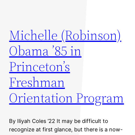
Michelle (Robinson)
Obama ’85 in
Princeton’s
Freshman
Orientation Program
By Iliyah Coles ’22 It may be difficult to
recognize at first glance, but there is a now-