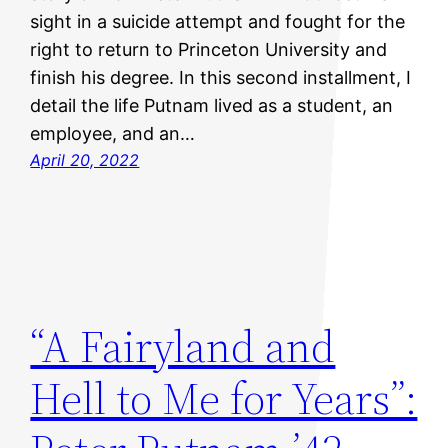
sight in a suicide attempt and fought for the
right to return to Princeton University and
finish his degree. In this second installment, I
detail the life Putnam lived as a student, an
employee, and an…
April 20, 2022
“A Fairyland and
Hell to Me for Years”: