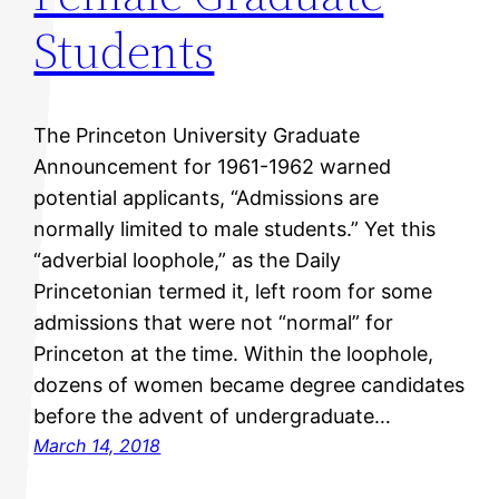
Students
The Princeton University Graduate
Announcement for 1961-1962 warned
potential applicants, “Admissions are
normally limited to male students.” Yet this
“adverbial loophole,” as the Daily
Princetonian termed it, left room for some
admissions that were not “normal” for
Princeton at the time. Within the loophole,
dozens of women became degree candidates
before the advent of undergraduate…
March 14, 2018