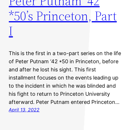
Peter Putnam ’42
*50’s Princeton, Part
I
This is the first in a two-part series on the life
of Peter Putnam ‘42 *50 in Princeton, before
and after he lost his sight. This first
installment focuses on the events leading up
to the incident in which he was blinded and
his fight to return to Princeton University
afterward. Peter Putnam entered Princeton…
April 13, 2022