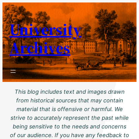
Skip
to
University
content
Archives
This blog includes text and images drawn
from historical sources that may contain
material that is offensive or harmful. We
strive to accurately represent the past while
being sensitive to the needs and concerns
of our audience. If you have any feedback to