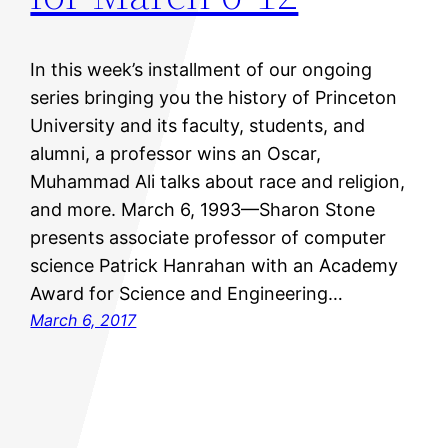
In this week’s installment of our ongoing
series bringing you the history of Princeton
University and its faculty, students, and
alumni, a professor wins an Oscar,
Muhammad Ali talks about race and religion,
and more. March 6, 1993—Sharon Stone
presents associate professor of computer
science Patrick Hanrahan with an Academy
Award for Science and Engineering…
March 6, 2017