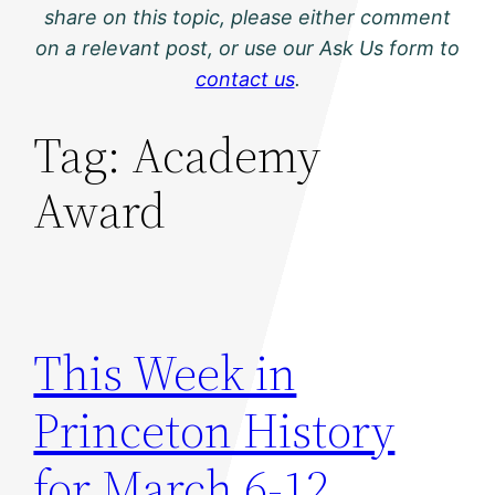
share on this topic, please either comment
on a relevant post, or use our Ask Us form to
contact us
.
Tag:
Academy
Award
This Week in
Princeton History
for March 6-12