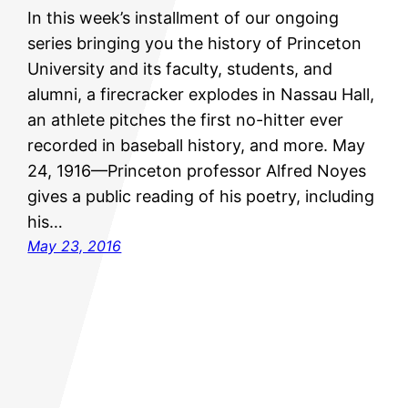
In this week’s installment of our ongoing
series bringing you the history of Princeton
University and its faculty, students, and
alumni, a firecracker explodes in Nassau Hall,
an athlete pitches the first no-hitter ever
recorded in baseball history, and more. May
24, 1916—Princeton professor Alfred Noyes
gives a public reading of his poetry, including
his…
May 23, 2016