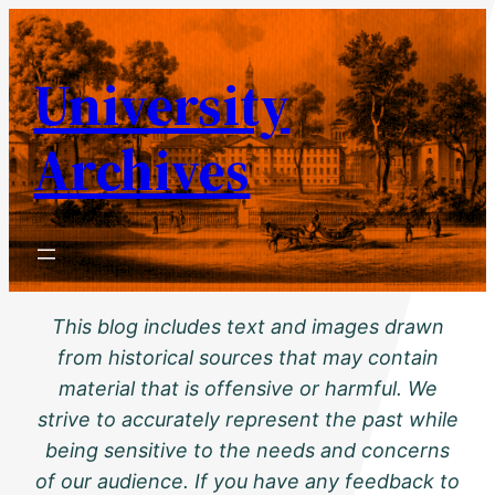
Skip
to
University
content
Archives
This blog includes text and images drawn
from historical sources that may contain
material that is offensive or harmful. We
strive to accurately represent the past while
being sensitive to the needs and concerns
of our audience. If you have any feedback to