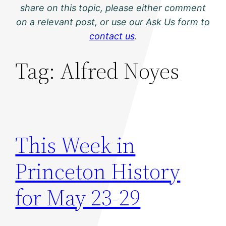
share on this topic, please either comment
on a relevant post, or use our Ask Us form to
contact us
.
Tag:
Alfred Noyes
This Week in
Princeton History
for May 23-29