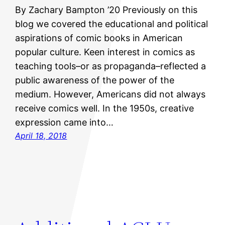
By Zachary Bampton ’20 Previously on this
blog we covered the educational and political
aspirations of comic books in American
popular culture. Keen interest in comics as
teaching tools–or as propaganda–reflected a
public awareness of the power of the
medium. However, Americans did not always
receive comics well. In the 1950s, creative
expression came into…
April 18, 2018