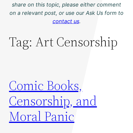
share on this topic, please either comment
on a relevant post, or use our Ask Us form to
contact us
.
Tag:
Art Censorship
Comic Books,
Censorship, and
Moral Panic