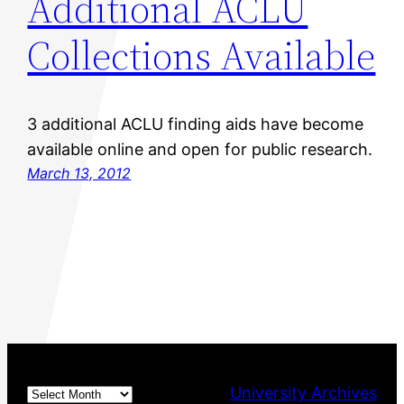
Additional ACLU
Collections Available
3 additional ACLU finding aids have become
available online and open for public research.
March 13, 2012
Archives
University Archives