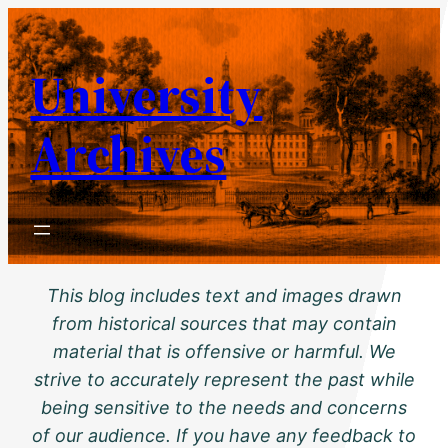
Skip
to
University
content
Archives
This blog includes text and images drawn
from historical sources that may contain
material that is offensive or harmful. We
strive to accurately represent the past while
being sensitive to the needs and concerns
of our audience. If you have any feedback to