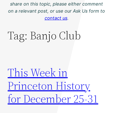
share on this topic, please either comment
on a relevant post, or use our Ask Us form to
contact us
.
Tag:
Banjo Club
This Week in
Princeton History
for December 25-31