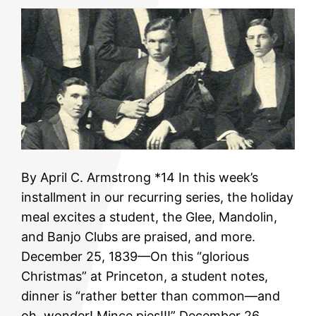
By April C. Armstrong *14 In this week’s
installment in our recurring series, the holiday
meal excites a student, the Glee, Mandolin,
and Banjo Clubs are praised, and more.
December 25, 1839—On this “glorious
Christmas” at Princeton, a student notes,
dinner is “rather better than common—and
oh, wonder! Mince pies!!!” December 26,