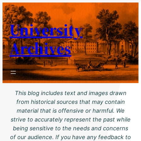
Skip
to
University
content
Archives
This blog includes text and images drawn
from historical sources that may contain
material that is offensive or harmful. We
strive to accurately represent the past while
being sensitive to the needs and concerns
of our audience. If you have any feedback to