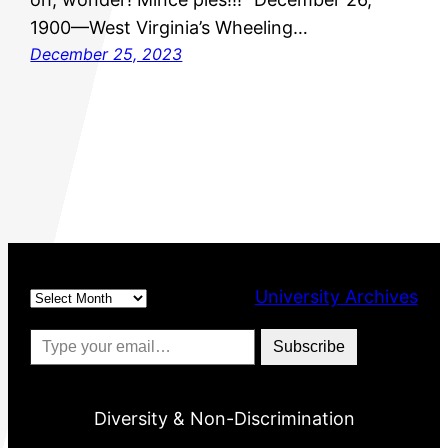
1900—West Virginia’s Wheeling…
December 25, 2023
Archives
University Archives
Type your email…
Subscribe
Diversity & Non-Discrimination