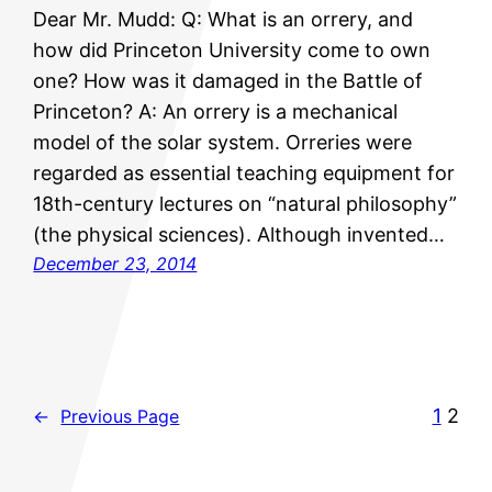
Dear Mr. Mudd: Q: What is an orrery, and
how did Princeton University come to own
one? How was it damaged in the Battle of
Princeton? A: An orrery is a mechanical
model of the solar system. Orreries were
regarded as essential teaching equipment for
18th-century lectures on “natural philosophy”
(the physical sciences). Although invented…
December 23, 2014
1
2
←
Previous Page