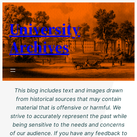
Skip
to
University
content
Archives
This blog includes text and images drawn
from historical sources that may contain
material that is offensive or harmful. We
strive to accurately represent the past while
being sensitive to the needs and concerns
of our audience. If you have any feedback to