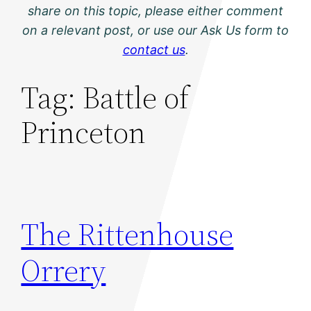
share on this topic, please either comment
on a relevant post, or use our Ask Us form to
contact us
.
Tag:
Battle of
Princeton
The Rittenhouse
Orrery