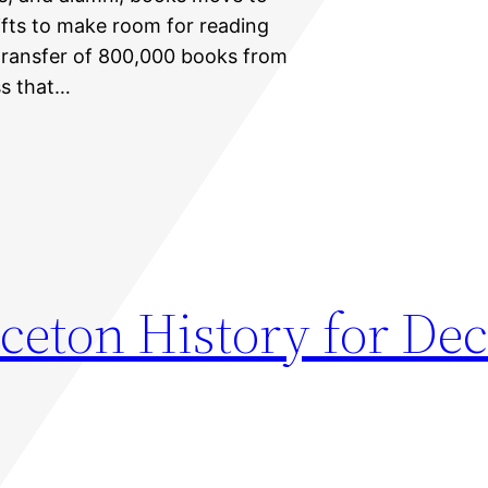
ifts to make room for reading
ransfer of 800,000 books from
ss that…
nceton History for D