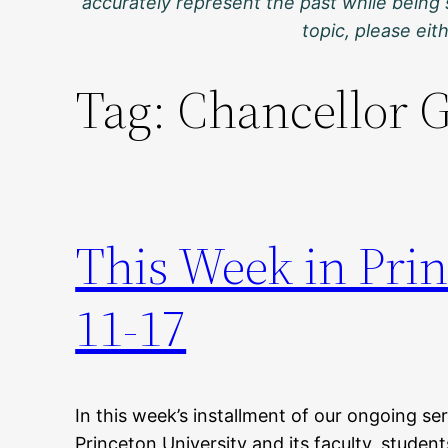
accurately represent the past while being 
topic, please ei
Tag:
Chancellor 
This Week in Pri
11-17
In this week’s installment of our ongoing ser
Princeton University and its faculty, stude