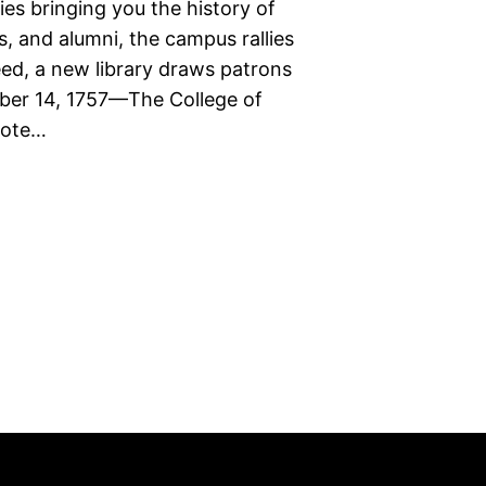
ies bringing you the history of
s, and alumni, the campus rallies
eed, a new library draws patrons
mber 14, 1757—The College of
vote…