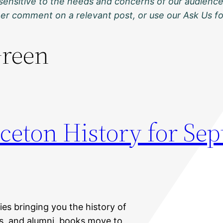
sensitive to the needs and concerns of our audience
ther comment on a relevant post, or use our Ask Us f
Green
nceton History for Se
ies bringing you the history of
nts, and alumni, books move to