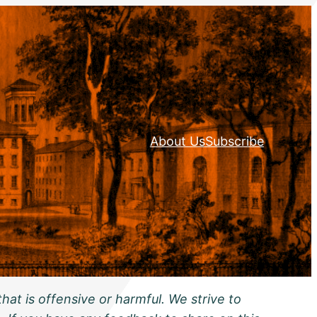
About Us
Subscribe
hat is offensive or harmful. We strive to