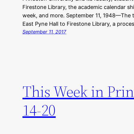
Firestone Library, the academic calendar sh
week, and more. September 11, 1948—The t
East Pyne Hall to Firestone Library, a proce
September 11, 2017
This Week in Pri
14-20