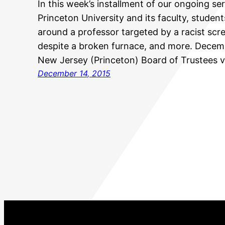
In this week’s installment of our ongoing ser
Princeton University and its faculty, student
around a professor targeted by a racist scr
despite a broken furnace, and more. Dece
New Jersey (Princeton) Board of Trustees 
December 14, 2015