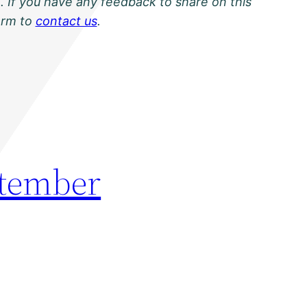
. If you have any feedback to share on this
orm to
contact us
.
ptember