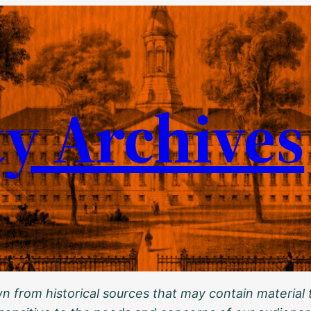
ty Archives
 from historical sources that may contain material t