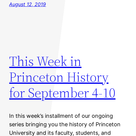
August 12, 2019
This Week in
Princeton History
for September 4-10
In this week’s installment of our ongoing
series bringing you the history of Princeton
University and its faculty, students, and