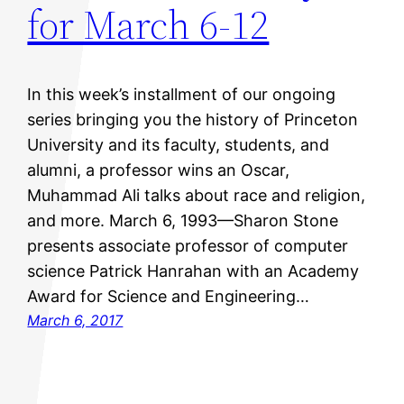
for March 6-12
In this week’s installment of our ongoing
series bringing you the history of Princeton
University and its faculty, students, and
alumni, a professor wins an Oscar,
Muhammad Ali talks about race and religion,
and more. March 6, 1993—Sharon Stone
presents associate professor of computer
science Patrick Hanrahan with an Academy
Award for Science and Engineering…
March 6, 2017