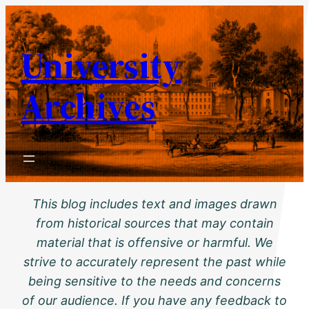
Skip
to
University
content
Archives
This blog includes text and images drawn
from historical sources that may contain
material that is offensive or harmful. We
strive to accurately represent the past while
being sensitive to the needs and concerns
of our audience. If you have any feedback to