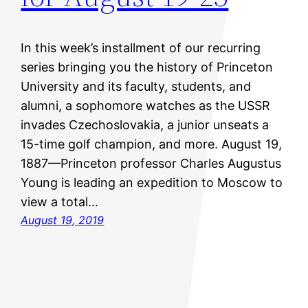
In this week’s installment of our recurring
series bringing you the history of Princeton
University and its faculty, students, and
alumni, a sophomore watches as the USSR
invades Czechoslovakia, a junior unseats a
15-time golf champion, and more. August 19,
1887—Princeton professor Charles Augustus
Young is leading an expedition to Moscow to
view a total…
August 19, 2019