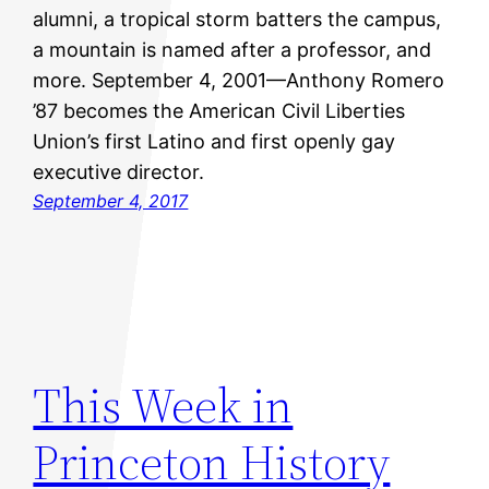
alumni, a tropical storm batters the campus,
a mountain is named after a professor, and
more. September 4, 2001—Anthony Romero
’87 becomes the American Civil Liberties
Union’s first Latino and first openly gay
executive director.
September 4, 2017
This Week in
Princeton History