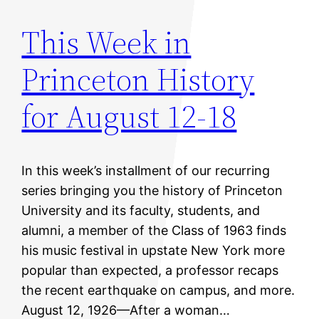
This Week in
Princeton History
for August 12-18
In this week’s installment of our recurring
series bringing you the history of Princeton
University and its faculty, students, and
alumni, a member of the Class of 1963 finds
his music festival in upstate New York more
popular than expected, a professor recaps
the recent earthquake on campus, and more.
August 12, 1926—After a woman…