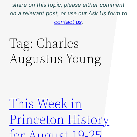
share on this topic, please either comment
on a relevant post, or use our Ask Us form to
contact us
.
Tag:
Charles
Augustus Young
This Week in
Princeton History
for August 19-25