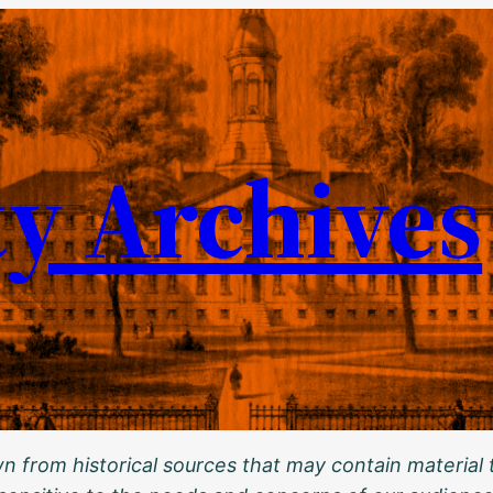
ty Archives
 from historical sources that may contain material t