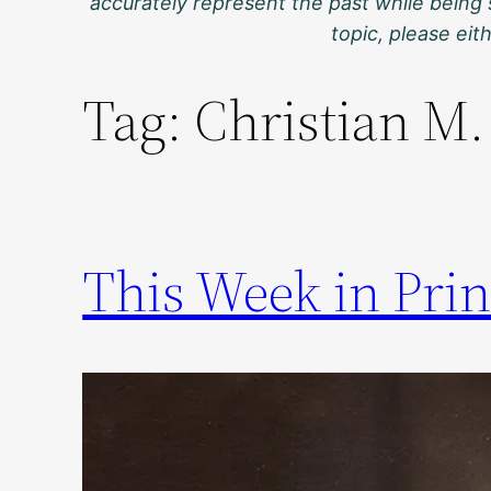
accurately represent the past while being 
topic, please ei
Tag:
Christian M.
This Week in Prin