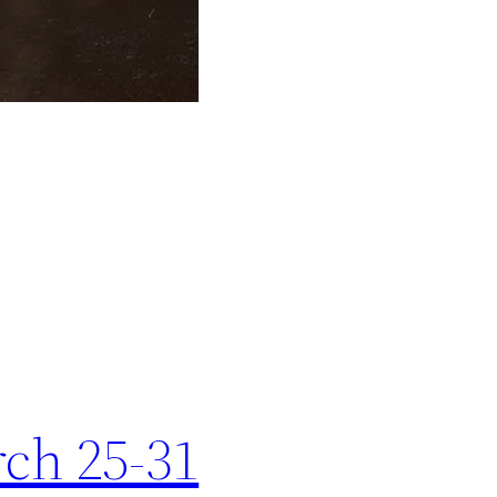
rch 25-31