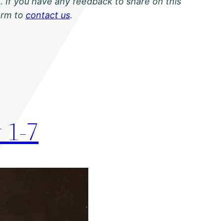
. If you have any feedback to share on this
orm to
contact us
.
 1-7