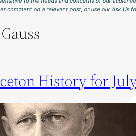
sensitive to the needs and concerns of our audience
ther comment on a relevant post, or use our Ask Us f
 Gauss
ceton History for July