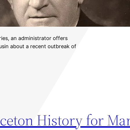
ries, an administrator offers
ousin about a recent outbreak of
ceton History for Ma