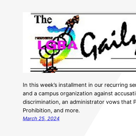
In this week’s installment in our recurring s
and a campus organization against accusati
discrimination, an administrator vows that 
Prohibition, and more.
March 25, 2024