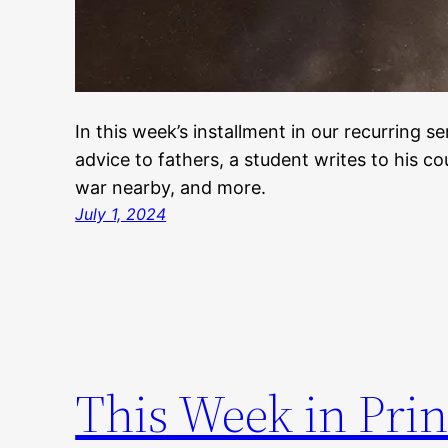
In this week’s installment in our recurring se
advice to fathers, a student writes to his c
war nearby, and more.
July 1, 2024
This Week in Prin