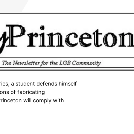
eries, a student defends himself
ons of fabricating
Princeton will comply with