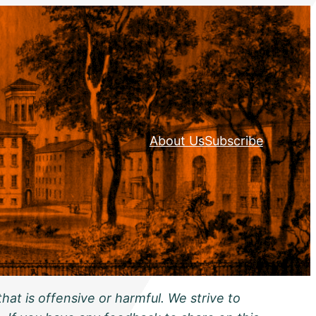
About Us
Subscribe
hat is offensive or harmful. We strive to