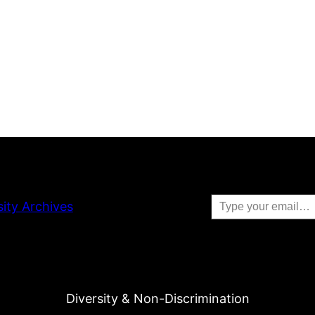
Type your email…
sity Archives
Diversity & Non-Discrimination