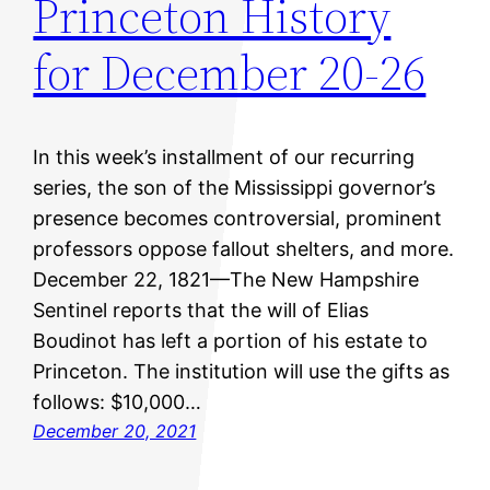
Princeton History
for December 20-26
In this week’s installment of our recurring
series, the son of the Mississippi governor’s
presence becomes controversial, prominent
professors oppose fallout shelters, and more.
December 22, 1821—The New Hampshire
Sentinel reports that the will of Elias
Boudinot has left a portion of his estate to
Princeton. The institution will use the gifts as
follows: $10,000…
December 20, 2021