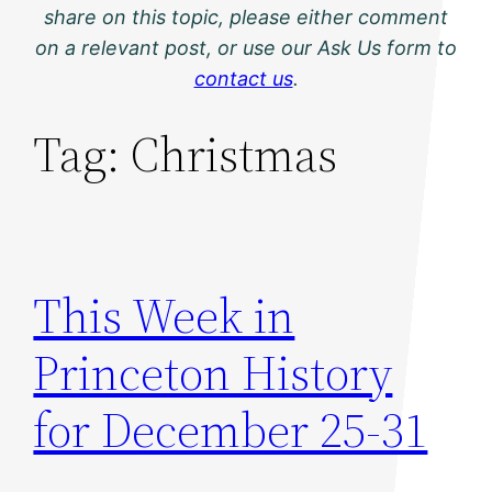
share on this topic, please either comment
on a relevant post, or use our Ask Us form to
contact us
.
Tag:
Christmas
This Week in
Princeton History
for December 25-31