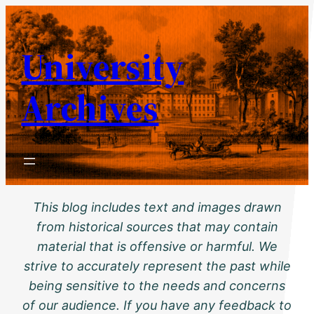
Skip
to
University
content
Archives
This blog includes text and images drawn
from historical sources that may contain
material that is offensive or harmful. We
strive to accurately represent the past while
being sensitive to the needs and concerns
of our audience. If you have any feedback to