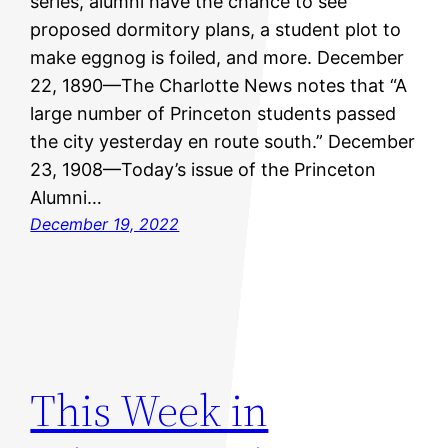
series, alumni have the chance to see
proposed dormitory plans, a student plot to
make eggnog is foiled, and more. December
22, 1890—The Charlotte News notes that “A
large number of Princeton students passed
the city yesterday en route south.” December
23, 1908—Today’s issue of the Princeton
Alumni…
December 19, 2022
This Week in