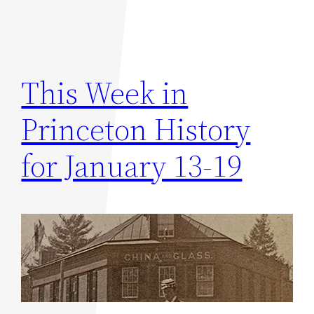
This Week in
Princeton History
for January 13-19