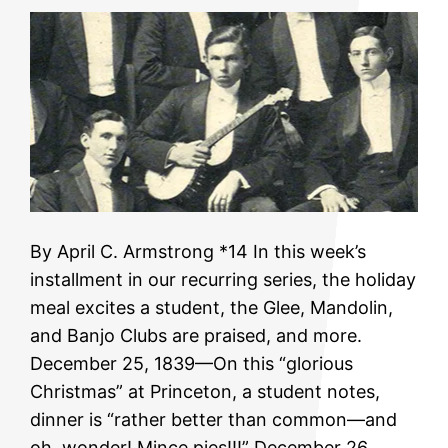
By April C. Armstrong *14 In this week’s
installment in our recurring series, the holiday
meal excites a student, the Glee, Mandolin,
and Banjo Clubs are praised, and more.
December 25, 1839—On this “glorious
Christmas” at Princeton, a student notes,
dinner is “rather better than common—and
oh, wonder! Mince pies!!!” December 26,