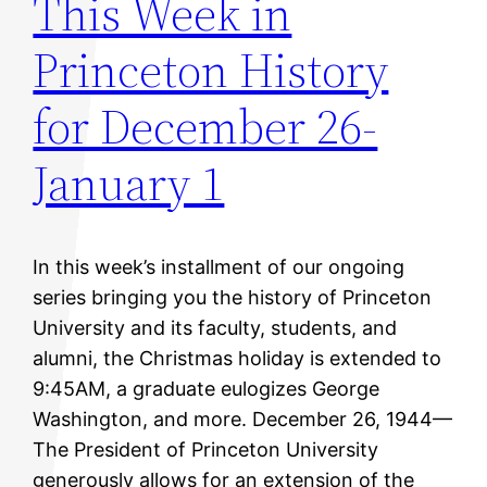
This Week in
Princeton History
for December 26-
January 1
In this week’s installment of our ongoing
series bringing you the history of Princeton
University and its faculty, students, and
alumni, the Christmas holiday is extended to
9:45AM, a graduate eulogizes George
Washington, and more. December 26, 1944—
The President of Princeton University
generously allows for an extension of the