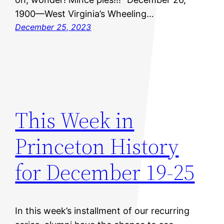
1900—West Virginia’s Wheeling…
December 25, 2023
This Week in
Princeton History
for December 19-25
In this week’s installment of our recurring