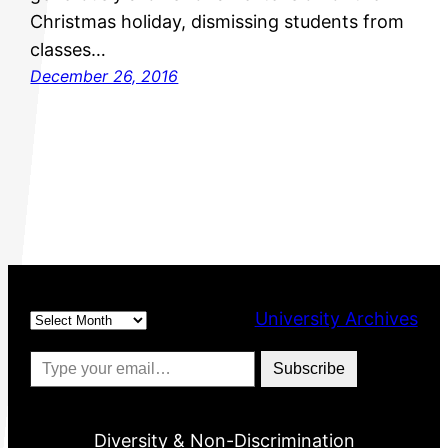
Christmas holiday, dismissing students from
classes…
December 26, 2016
Archives
University Archives
Type your email…
Subscribe
Diversity & Non-Discrimination