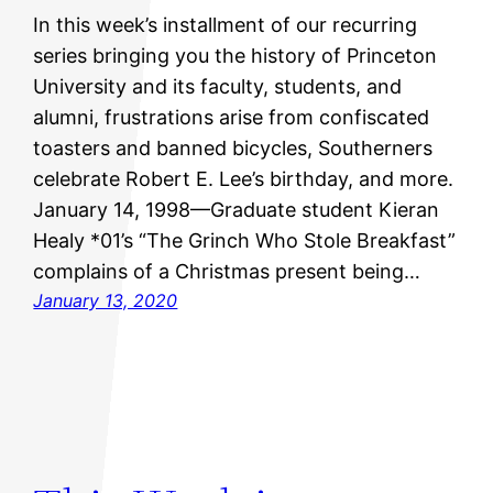
In this week’s installment of our recurring
series bringing you the history of Princeton
University and its faculty, students, and
alumni, frustrations arise from confiscated
toasters and banned bicycles, Southerners
celebrate Robert E. Lee’s birthday, and more.
January 14, 1998—Graduate student Kieran
Healy *01’s “The Grinch Who Stole Breakfast”
complains of a Christmas present being…
January 13, 2020