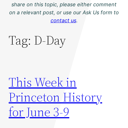
share on this topic, please either comment
on a relevant post, or use our Ask Us form to
contact us
.
Tag:
D-Day
This Week in
Princeton History
for June 3-9