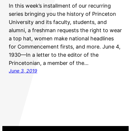
In this week’s installment of our recurring
series bringing you the history of Princeton
University and its faculty, students, and
alumni, a freshman requests the right to wear
a top hat, women make national headlines
for Commencement firsts, and more. June 4,
1930—In a letter to the editor of the
Princetonian, a member of the…
June 3, 2019