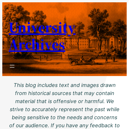
Skip
to
University
content
Archives
This blog includes text and images drawn
from historical sources that may contain
material that is offensive or harmful. We
strive to accurately represent the past while
being sensitive to the needs and concerns
of our audience. If you have any feedback to