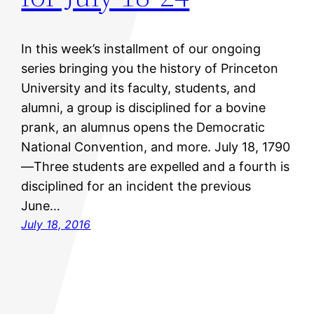
In this week’s installment of our ongoing
series bringing you the history of Princeton
University and its faculty, students, and
alumni, a group is disciplined for a bovine
prank, an alumnus opens the Democratic
National Convention, and more. July 18, 1790
—Three students are expelled and a fourth is
disciplined for an incident the previous
June…
July 18, 2016