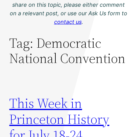
share on this topic, please either comment
on a relevant post, or use our Ask Us form to
contact us
.
Tag:
Democratic
National Convention
This Week in
Princeton History
for July 18-24