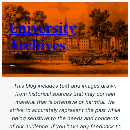
Skip
to
University
content
Archives
This blog includes text and images drawn
from historical sources that may contain
material that is offensive or harmful. We
strive to accurately represent the past while
being sensitive to the needs and concerns
of our audience. If you have any feedback to