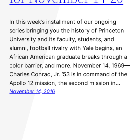
In this week’s installment of our ongoing
series bringing you the history of Princeton
University and its faculty, students, and
alumni, football rivalry with Yale begins, an
African American graduate breaks through a
color barrier, and more. November 14, 1969—
Charles Conrad, Jr. ’53 is in command of the
Apollo 12 mission, the second mission in…
November 14, 2016