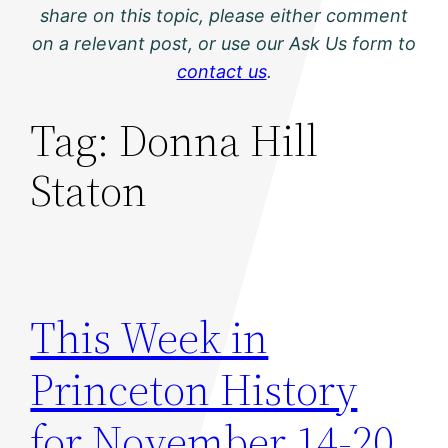
share on this topic, please either comment
on a relevant post, or use our Ask Us form to
contact us
.
Tag:
Donna Hill
Staton
This Week in
Princeton History
for November 14-20