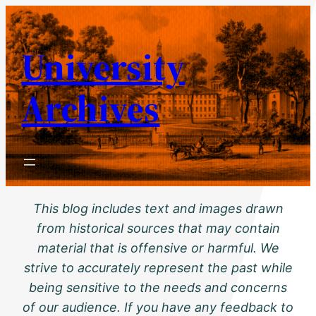
Skip
to
University
content
Archives
This blog includes text and images drawn
from historical sources that may contain
material that is offensive or harmful. We
strive to accurately represent the past while
being sensitive to the needs and concerns
of our audience. If you have any feedback to