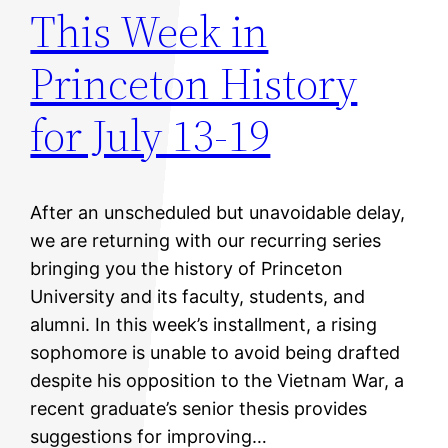
This Week in
Princeton History
for July 13-19
After an unscheduled but unavoidable delay,
we are returning with our recurring series
bringing you the history of Princeton
University and its faculty, students, and
alumni. In this week’s installment, a rising
sophomore is unable to avoid being drafted
despite his opposition to the Vietnam War, a
recent graduate’s senior thesis provides
suggestions for improving…