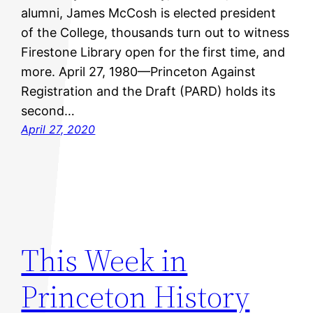
alumni, James McCosh is elected president
of the College, thousands turn out to witness
Firestone Library open for the first time, and
more. April 27, 1980—Princeton Against
Registration and the Draft (PARD) holds its
second…
April 27, 2020
This Week in
Princeton History