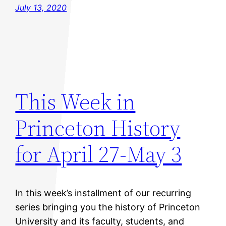
July 13, 2020
This Week in
Princeton History
for April 27-May 3
In this week’s installment of our recurring
series bringing you the history of Princeton
University and its faculty, students, and