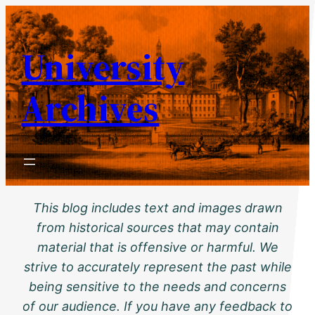
Skip
to
University
content
Archives
This blog includes text and images drawn
from historical sources that may contain
material that is offensive or harmful. We
strive to accurately represent the past while
being sensitive to the needs and concerns
of our audience. If you have any feedback to