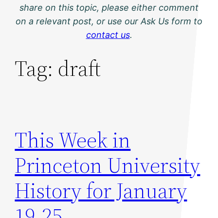
share on this topic, please either comment
on a relevant post, or use our Ask Us form to
contact us
.
Tag:
draft
This Week in
Princeton University
History for January
19-25