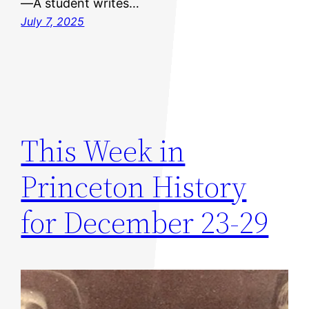
—A student writes…
July 7, 2025
This Week in
Princeton History
for December 23-29