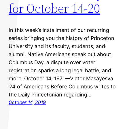
for October 14-20
In this week’s installment of our recurring
series bringing you the history of Princeton
University and its faculty, students, and
alumni, Native Americans speak out about
Columbus Day, a dispute over voter
registration sparks a long legal battle, and
more. October 14, 1971—Victor Masayesva
’74 of Americans Before Columbus writes to
the Daily Princetonian regarding…
October 14, 2019