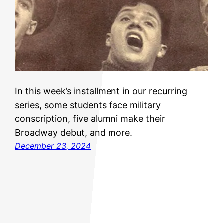
In this week’s installment in our recurring
series, some students face military
conscription, five alumni make their
Broadway debut, and more.
December 23, 2024