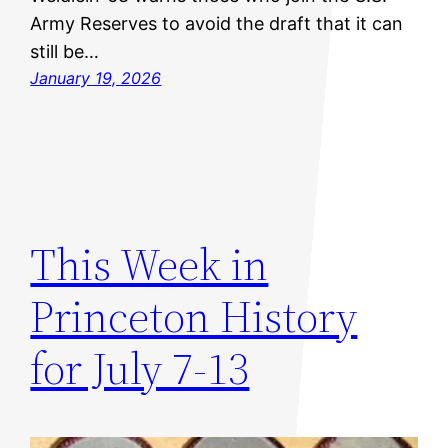
Army Reserves to avoid the draft that it can
still be…
January 19, 2026
This Week in
Princeton History
for July 7-13