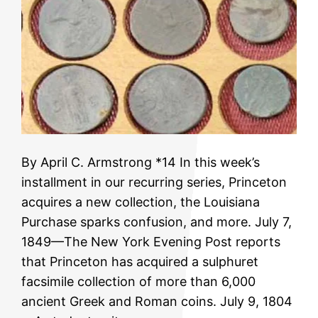
By April C. Armstrong *14 In this week’s
installment in our recurring series, Princeton
acquires a new collection, the Louisiana
Purchase sparks confusion, and more. July 7,
1849—The New York Evening Post reports
that Princeton has acquired a sulphuret
facsimile collection of more than 6,000
ancient Greek and Roman coins. July 9, 1804