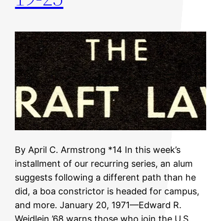
By April C. Armstrong *14 In this week’s
installment of our recurring series, an alum
suggests following a different path than he
did, a boa constrictor is headed for campus,
and more. January 20, 1971—Edward R.
Weidlein ’68 warns those who join the U.S.