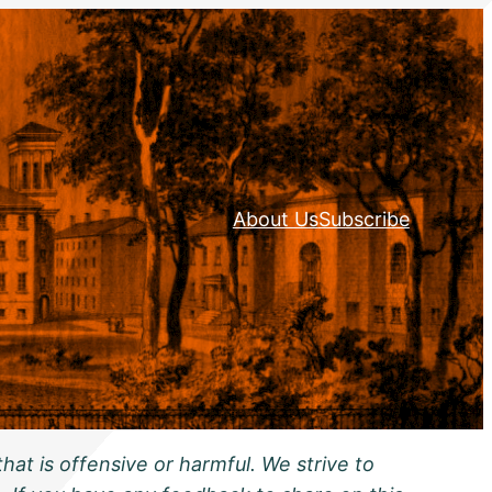
About Us
Subscribe
hat is offensive or harmful. We strive to