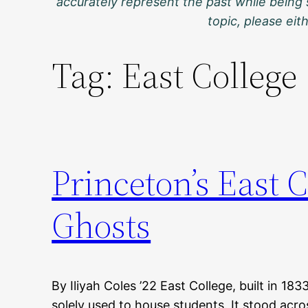
accurately represent the past while being 
topic, please ei
Tag:
East College
Princeton’s East 
Ghosts
By Iliyah Coles ’22 East College, built in 183
solely used to house students. It stood acr