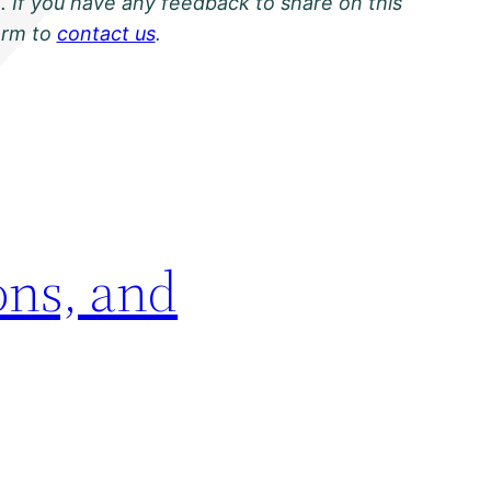
. If you have any feedback to share on this
orm to
contact us
.
ons, and