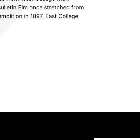
ulletin Elm once stretched from
emolition in 1897, East College
Type your email…