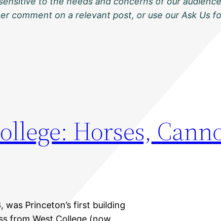
sensitive to the needs and concerns of our audience
ther comment on a relevant post, or use our Ask Us f
College: Horses, Cann
3, was Princeton’s first building
oss from West College (now