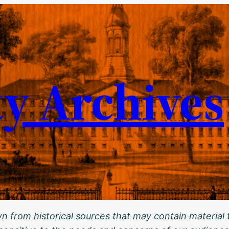
ty Archives
 from historical sources that may contain material t