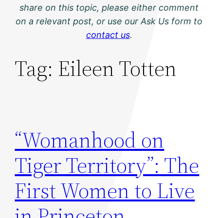
share on this topic, please either comment
on a relevant post, or use our Ask Us form to
contact us
.
Tag:
Eileen Totten
“Womanhood on
Tiger Territory”: The
First Women to Live
in Princeton