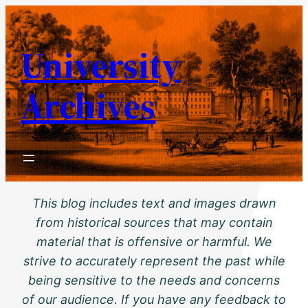
Skip
to
University
content
Archives
This blog includes text and images drawn
from historical sources that may contain
material that is offensive or harmful. We
strive to accurately represent the past while
being sensitive to the needs and concerns
of our audience. If you have any feedback to