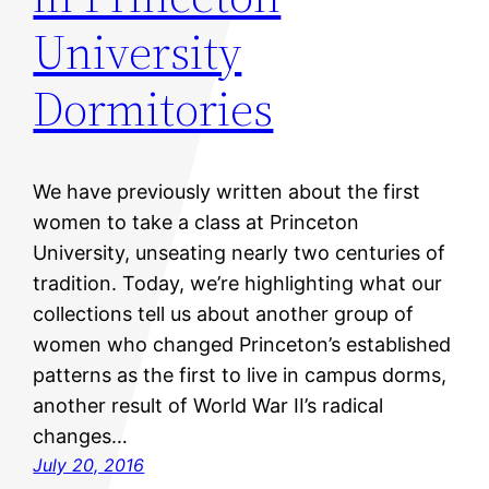
University
Dormitories
We have previously written about the first
women to take a class at Princeton
University, unseating nearly two centuries of
tradition. Today, we’re highlighting what our
collections tell us about another group of
women who changed Princeton’s established
patterns as the first to live in campus dorms,
another result of World War II’s radical
changes…
July 20, 2016