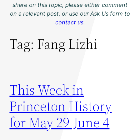
share on this topic, please either comment
on a relevant post, or use our Ask Us form to
contact us
.
Tag:
Fang Lizhi
This Week in
Princeton History
for May 29-June 4