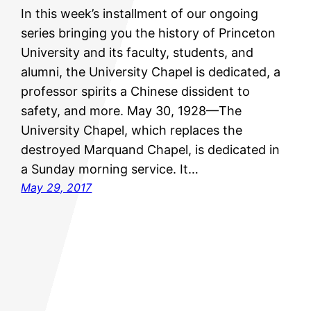
In this week’s installment of our ongoing
series bringing you the history of Princeton
University and its faculty, students, and
alumni, the University Chapel is dedicated, a
professor spirits a Chinese dissident to
safety, and more. May 30, 1928—The
University Chapel, which replaces the
destroyed Marquand Chapel, is dedicated in
a Sunday morning service. It…
May 29, 2017