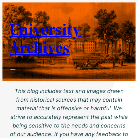
Skip
to
University
content
Archives
This blog includes text and images drawn
from historical sources that may contain
material that is offensive or harmful. We
strive to accurately represent the past while
being sensitive to the needs and concerns
of our audience. If you have any feedback to