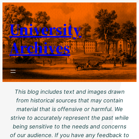
Skip
to
University
content
Archives
This blog includes text and images drawn
from historical sources that may contain
material that is offensive or harmful. We
strive to accurately represent the past while
being sensitive to the needs and concerns
of our audience. If you have any feedback to