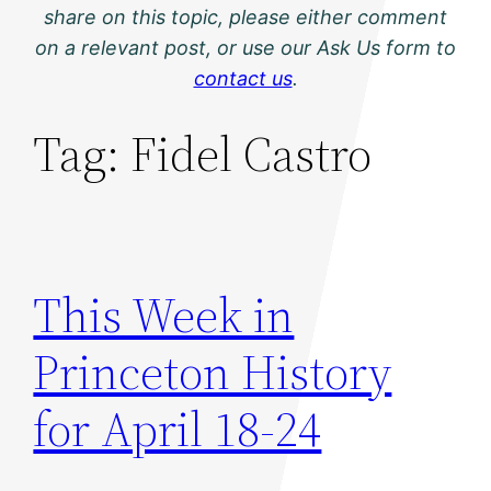
share on this topic, please either comment
on a relevant post, or use our Ask Us form to
contact us
.
Tag:
Fidel Castro
This Week in
Princeton History
for April 18-24