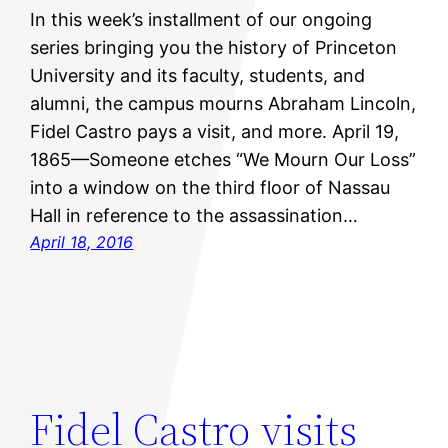
In this week’s installment of our ongoing
series bringing you the history of Princeton
University and its faculty, students, and
alumni, the campus mourns Abraham Lincoln,
Fidel Castro pays a visit, and more. April 19,
1865—Someone etches “We Mourn Our Loss”
into a window on the third floor of Nassau
Hall in reference to the assassination…
April 18, 2016
Fidel Castro visits