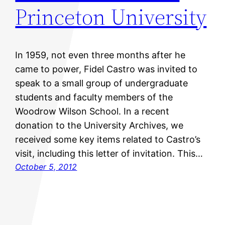
Princeton University
In 1959, not even three months after he
came to power, Fidel Castro was invited to
speak to a small group of undergraduate
students and faculty members of the
Woodrow Wilson School. In a recent
donation to the University Archives, we
received some key items related to Castro’s
visit, including this letter of invitation. This…
October 5, 2012