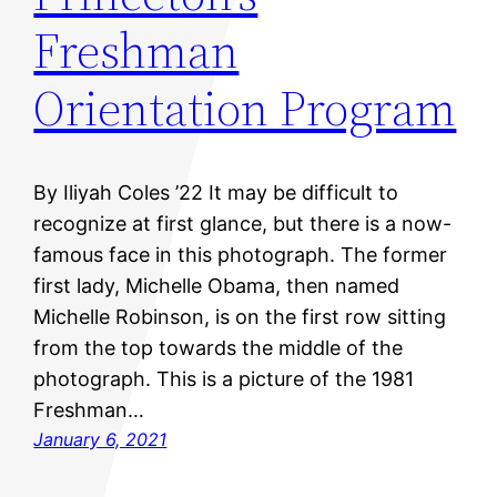
Freshman
Orientation Program
By Iliyah Coles ’22 It may be difficult to
recognize at first glance, but there is a now-
famous face in this photograph. The former
first lady, Michelle Obama, then named
Michelle Robinson, is on the first row sitting
from the top towards the middle of the
photograph. This is a picture of the 1981
Freshman…
January 6, 2021