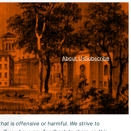
About Us
Subscribe
hat is offensive or harmful. We strive to