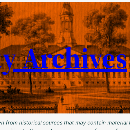
ty Archives
 from historical sources that may contain material t