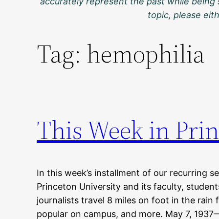
accurately represent the past while being 
topic, please ei
Tag:
hemophilia
This Week in Prin
In this week’s installment of our recurring s
Princeton University and its faculty, studen
journalists travel 8 miles on foot in the rain
popular on campus, and more. May 7, 1937—