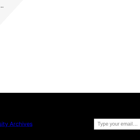
r…
Type your email…
sity Archives