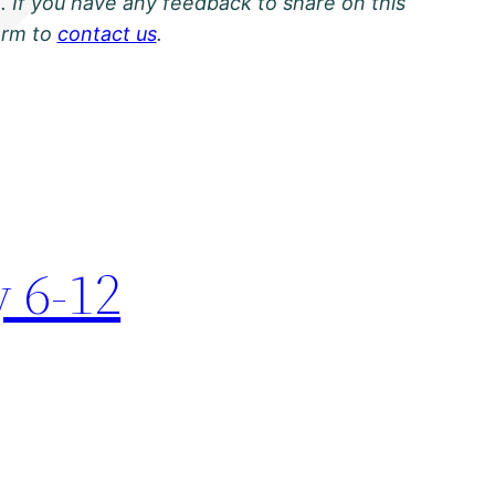
. If you have any feedback to share on this
orm to
contact us
.
y 6-12