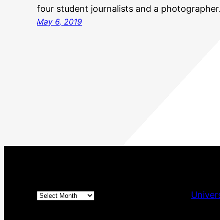
four student journalists and a photographe
May 6, 2019
Archives
Univer