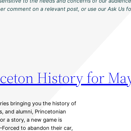
sensitive to the needs and concerns of our audience
ther comment on a relevant post, or use our Ask Us f
ceton History for Ma
eries bringing you the history of
ts, and alumni, Princetonian
 for a story, a new game is
Forced to abandon their car,