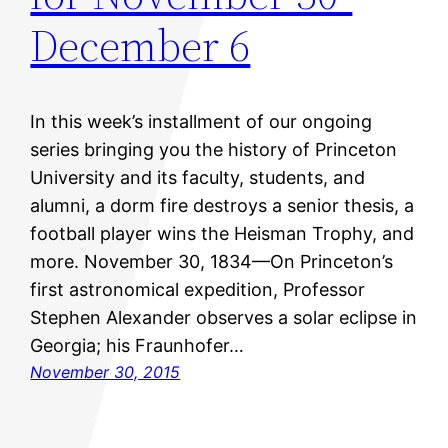
December 6
In this week’s installment of our ongoing
series bringing you the history of Princeton
University and its faculty, students, and
alumni, a dorm fire destroys a senior thesis, a
football player wins the Heisman Trophy, and
more. November 30, 1834—On Princeton’s
first astronomical expedition, Professor
Stephen Alexander observes a solar eclipse in
Georgia; his Fraunhofer…
November 30, 2015