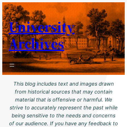
Skip
to
University
content
Archives
This blog includes text and images drawn
from historical sources that may contain
material that is offensive or harmful. We
strive to accurately represent the past while
being sensitive to the needs and concerns
of our audience. If you have any feedback to