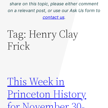
share on this topic, please either comment
on a relevant post, or use our Ask Us form to
contact us
.
Tag:
Henry Clay
Frick
This Week in
Princeton History
for November 30-