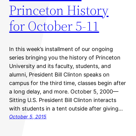
Princeton History
for October 5-11
In this week’s installment of our ongoing
series bringing you the history of Princeton
University and its faculty, students, and
alumni, President Bill Clinton speaks on
campus for the third time, classes begin after
a long delay, and more. October 5, 2000—
Sitting U.S. President Bill Clinton interacts
with students in a tent outside after giving…
October 5, 2015