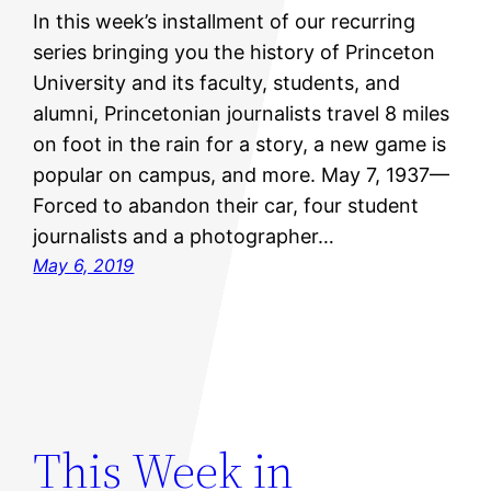
In this week’s installment of our recurring
series bringing you the history of Princeton
University and its faculty, students, and
alumni, Princetonian journalists travel 8 miles
on foot in the rain for a story, a new game is
popular on campus, and more. May 7, 1937—
Forced to abandon their car, four student
journalists and a photographer…
May 6, 2019
This Week in