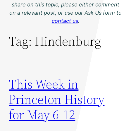
share on this topic, please either comment
on a relevant post, or use our Ask Us form to
contact us
.
Tag:
Hindenburg
This Week in
Princeton History
for May 6-12