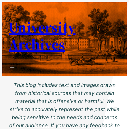
Skip
to
University
content
Archives
This blog includes text and images drawn
from historical sources that may contain
material that is offensive or harmful. We
strive to accurately represent the past while
being sensitive to the needs and concerns
of our audience. If you have any feedback to