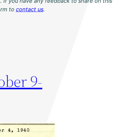
. If you have any feedback to share on this
orm to
contact us
.
ober 9-