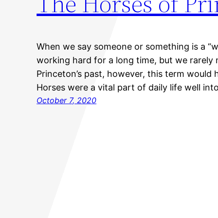
The Horses of Pr
When we say someone or something is a “wor
working hard for a long time, but we rarely
Princeton’s past, however, this term would ha
Horses were a vital part of daily life well in
October 7, 2020