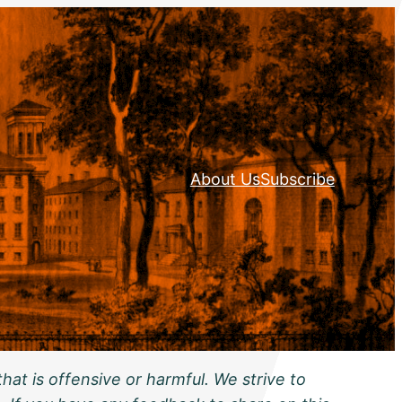
About Us
Subscribe
hat is offensive or harmful. We strive to