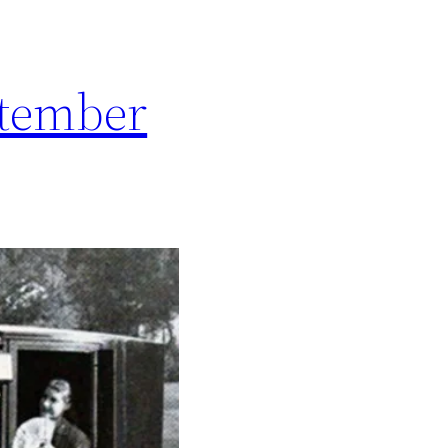
ptember