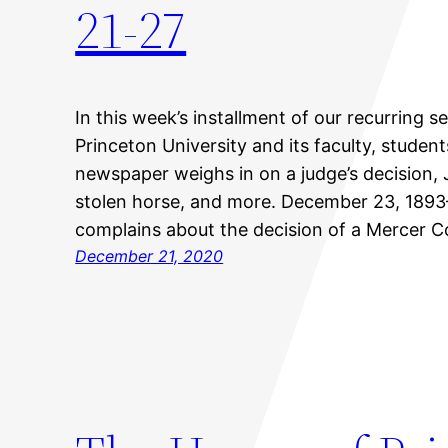
21-27
In this week’s installment of our recurring s
Princeton University and its faculty, studen
newspaper weighs in on a judge’s decision
stolen horse, and more. December 23, 189
complains about the decision of a Mercer C
December 21, 2020