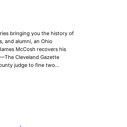
eries bringing you the history of
ts, and alumni, an Ohio
, James McCosh recovers his
3—The Cleveland Gazette
ounty judge to fine two…