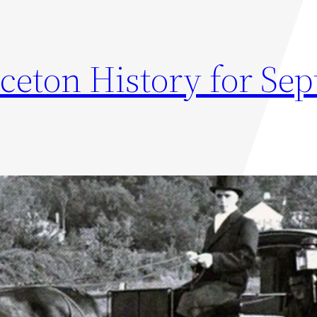
nceton History for Se