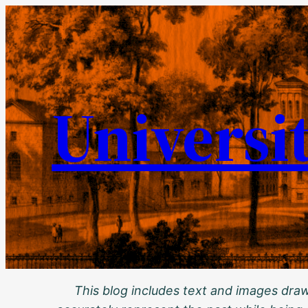
Skip
to
content
Universi
This blog includes text and images drawn