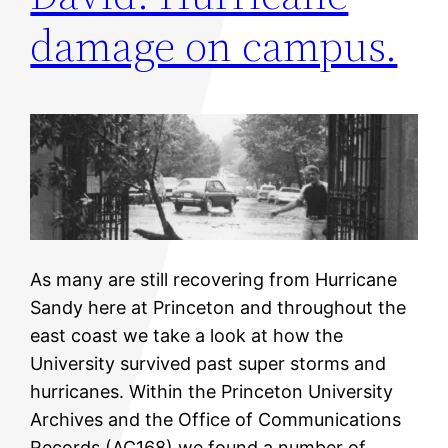
damage on campus.
As many are still recovering from Hurricane
Sandy here at Princeton and throughout the
east coast we take a look at how the
University survived past super storms and
hurricanes. Within the Princeton University
Archives and the Office of Communications
Records (AC168) we found a number of