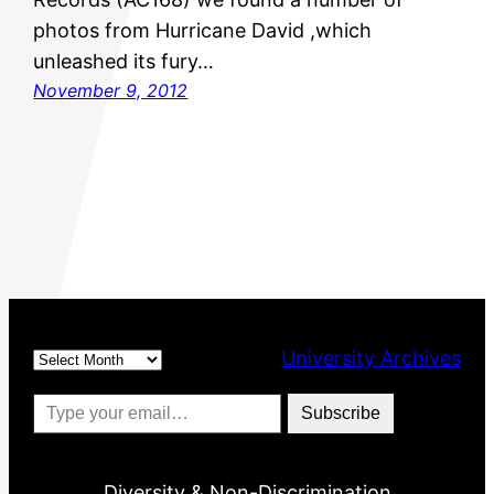
photos from Hurricane David ,which
unleashed its fury…
November 9, 2012
Archives
University Archives
Type your email…
Subscribe
Diversity & Non-Discrimination