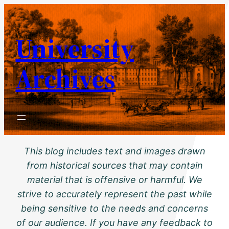
Skip
to
University
content
Archives
This blog includes text and images drawn
from historical sources that may contain
material that is offensive or harmful. We
strive to accurately represent the past while
being sensitive to the needs and concerns
of our audience. If you have any feedback to