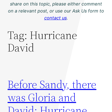
share on this topic, please either comment
on a relevant post, or use our Ask Us form to
contact us
.
Tag:
Hurricane
David
Before Sandy, there
was Gloria and
David: Hurricane