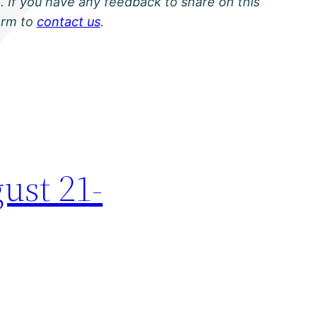
. If you have any feedback to share on this
orm to
contact us
.
ust 21-