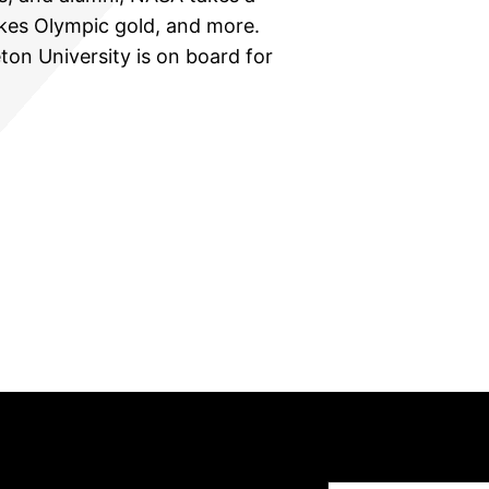
akes Olympic gold, and more.
ton University is on board for
Type your email…