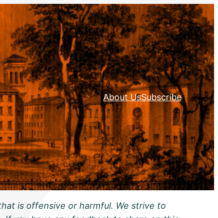
About Us
Subscribe
hat is offensive or harmful. We strive to