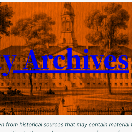
ty Archives
 from historical sources that may contain material t