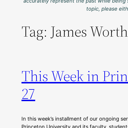
accurately represent the past while being 
topic, please ei
Tag:
James Worth
This Week in Prin
27
In this week’s installment of our ongoing ser
Princeton University and its faculty, studen