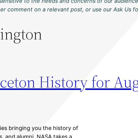
sensitive to the needs and concerns of our audience
ther comment on a relevant post, or use our Ask Us f
ington
ceton History for Aug
ies bringing you the history of
ts, and alumni, NASA takes a