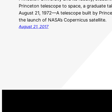
Princeton telescope to space, a graduate t
August 21, 1972—A telescope built by Prince
the launch of NASA’s Copernicus satellite.
August 21, 2017