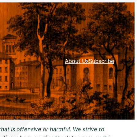
About Us
Subscribe
hat is offensive or harmful. We strive to