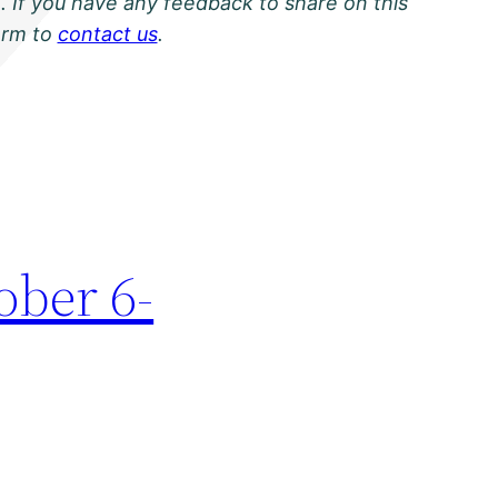
. If you have any feedback to share on this
orm to
contact us
.
ober 6-