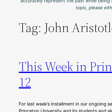
accurately represent the past while being 
topic, please ei
Tag:
John Aristotl
This Week in Prin
12
For last week’s installment in our ongoing se
Princeton University and its students and al