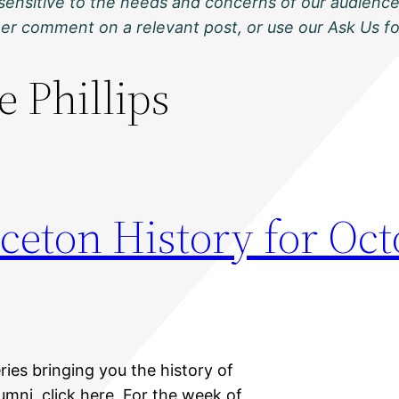
sensitive to the needs and concerns of our audience
ther comment on a relevant post, or use our Ask Us f
e Phillips
ceton History for Oct
ries bringing you the history of
umni, click here. For the week of