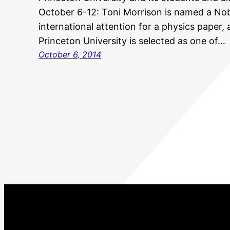
October 6-12: Toni Morrison is named a Nob
international attention for a physics paper
Princeton University is selected as one of…
October 6, 2014