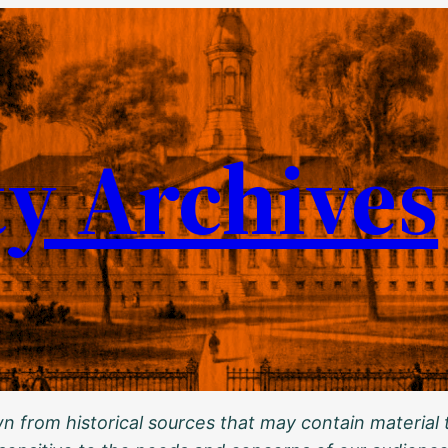
ty Archives
 from historical sources that may contain material t