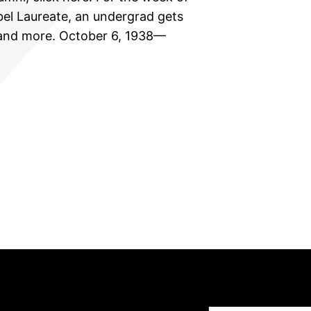
el Laureate, an undergrad gets
, and more. October 6, 1938—
Type your email…