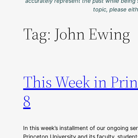
accurately represent the past while being 
topic, please ei
Tag:
John Ewing
This Week in Prin
8
In this week’s installment of our ongoing ser
Princeton University and its faculty, student