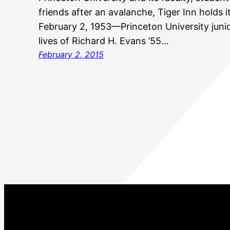
friends after an avalanche, Tiger Inn holds i
February 2, 1953—Princeton University juni
lives of Richard H. Evans ’55…
February 2, 2015