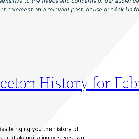
sensitive to the needs and concerns of our audience
ther comment on a relevant post, or use our Ask Us f
ceton History for Feb
ies bringing you the history of
s, and alumni, a junior saves two