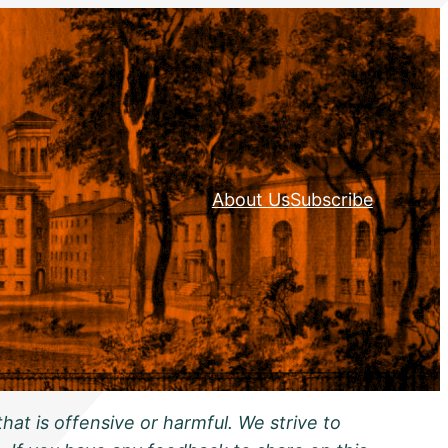
About Us
Subscribe
hat is offensive or harmful. We strive to