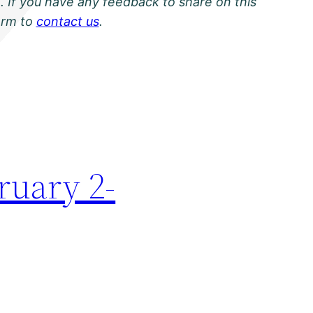
. If you have any feedback to share on this
orm to
contact us
.
ruary 2-