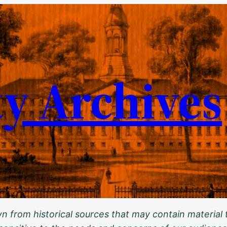
ty Archives
 from historical sources that may contain material t