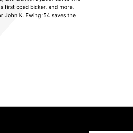
ts first coed bicker, and more.
or John K. Ewing ’54 saves the
Type your email…