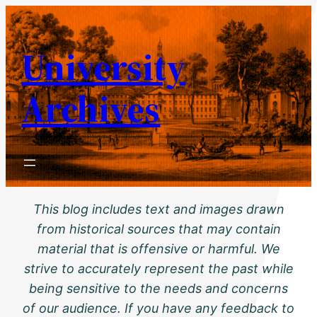
Skip
to
University
content
Archives
This blog includes text and images drawn
from historical sources that may contain
material that is offensive or harmful. We
strive to accurately represent the past while
being sensitive to the needs and concerns
of our audience. If you have any feedback to