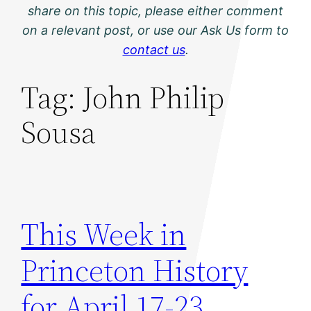
share on this topic, please either comment
on a relevant post, or use our Ask Us form to
contact us
.
Tag:
John Philip
Sousa
This Week in
Princeton History
for April 17-23