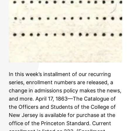
In this week’s installment of our recurring
series, enrollment numbers are released, a
change in admissions policy makes the news,
and more. April 17, 1863—The Catalogue of
the Officers and Students of the College of
New Jersey is available for purchase at the
office of the Princeton Standard. Current