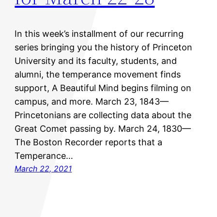
In this week’s installment of our recurring
series bringing you the history of Princeton
University and its faculty, students, and
alumni, the temperance movement finds
support, A Beautiful Mind begins filming on
campus, and more. March 23, 1843—
Princetonians are collecting data about the
Great Comet passing by. March 24, 1830—
The Boston Recorder reports that a
Temperance…
March 22, 2021