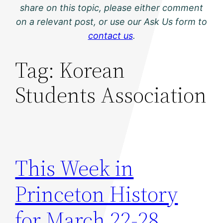
share on this topic, please either comment
on a relevant post, or use our Ask Us form to
contact us
.
Tag:
Korean
Students Association
This Week in
Princeton History
for March 22-28