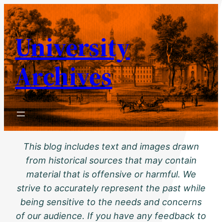
Skip
to
University
content
Archives
This blog includes text and images drawn
from historical sources that may contain
material that is offensive or harmful. We
strive to accurately represent the past while
being sensitive to the needs and concerns
of our audience. If you have any feedback to