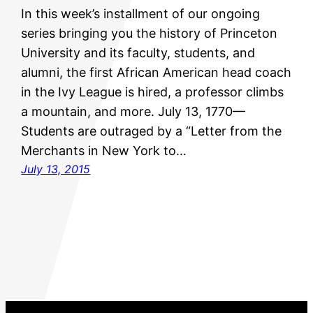
In this week’s installment of our ongoing
series bringing you the history of Princeton
University and its faculty, students, and
alumni, the first African American head coach
in the Ivy League is hired, a professor climbs
a mountain, and more. July 13, 1770—
Students are outraged by a “Letter from the
Merchants in New York to…
July 13, 2015