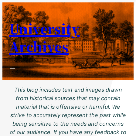
Skip
to
University
content
Archives
This blog includes text and images drawn
from historical sources that may contain
material that is offensive or harmful. We
strive to accurately represent the past while
being sensitive to the needs and concerns
of our audience. If you have any feedback to