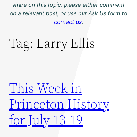
share on this topic, please either comment
on a relevant post, or use our Ask Us form to
contact us
.
Tag:
Larry Ellis
This Week in
Princeton History
for July 13-19