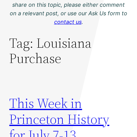
share on this topic, please either comment
on a relevant post, or use our Ask Us form to
contact us
.
Tag:
Louisiana
Purchase
This Week in
Princeton History
for July 7-13