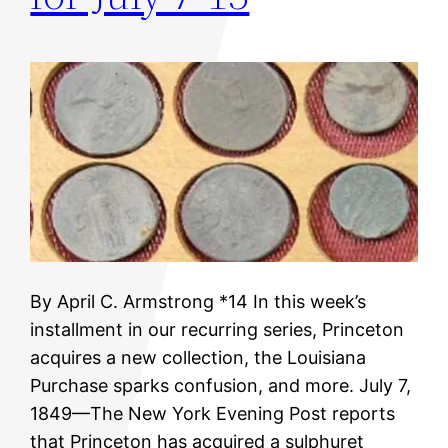
By April C. Armstrong *14 In this week’s
installment in our recurring series, Princeton
acquires a new collection, the Louisiana
Purchase sparks confusion, and more. July 7,
1849—The New York Evening Post reports
that Princeton has acquired a sulphuret