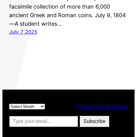
facsimile collection of more than 6,000
ancient Greek and Roman coins. July 9, 1804
—A student writes…
July 7, 2025
Archives
University Archives
Type your email…
Subscribe