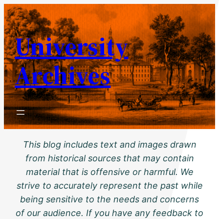
Skip
to
University
content
Archives
This blog includes text and images drawn
from historical sources that may contain
material that is offensive or harmful. We
strive to accurately represent the past while
being sensitive to the needs and concerns
of our audience. If you have any feedback to