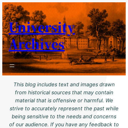
Skip
to
University
content
Archives
This blog includes text and images drawn
from historical sources that may contain
material that is offensive or harmful. We
strive to accurately represent the past while
being sensitive to the needs and concerns
of our audience. If you have any feedback to