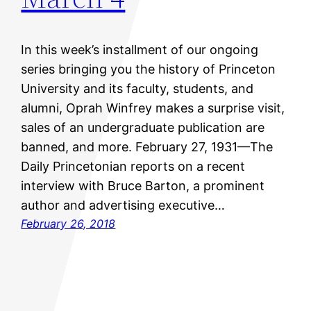
In this week’s installment of our ongoing
series bringing you the history of Princeton
University and its faculty, students, and
alumni, Oprah Winfrey makes a surprise visit,
sales of an undergraduate publication are
banned, and more. February 27, 1931—The
Daily Princetonian reports on a recent
interview with Bruce Barton, a prominent
author and advertising executive…
February 26, 2018