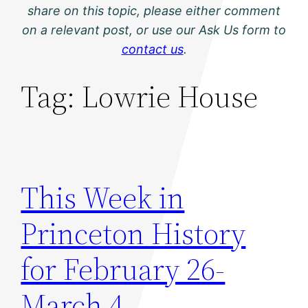
share on this topic, please either comment
on a relevant post, or use our Ask Us form to
contact us
.
Tag:
Lowrie House
This Week in
Princeton History
for February 26-
March 4