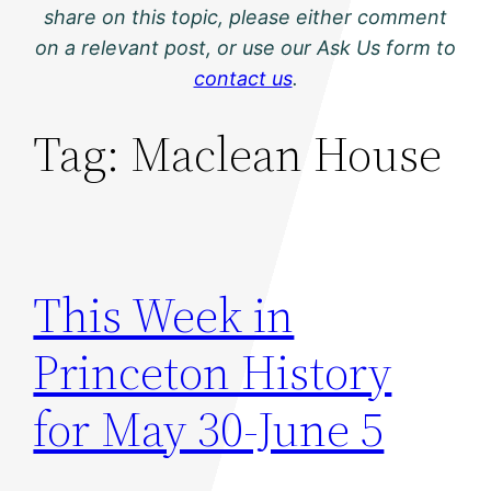
share on this topic, please either comment
on a relevant post, or use our Ask Us form to
contact us
.
Tag:
Maclean House
This Week in
Princeton History
for May 30-June 5