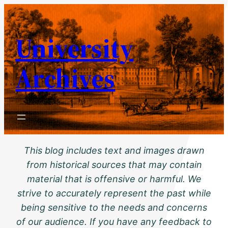
Skip
to
University
content
Archives
This blog includes text and images drawn
from historical sources that may contain
material that is offensive or harmful. We
strive to accurately represent the past while
being sensitive to the needs and concerns
of our audience. If you have any feedback to