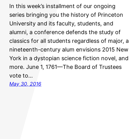
In this week’s installment of our ongoing
series bringing you the history of Princeton
University and its faculty, students, and
alumni, a conference defends the study of
classics for all students regardless of major, a
nineteenth-century alum envisions 2015 New
York in a dystopian science fiction novel, and
more. June 1, 1761—The Board of Trustees
vote to…
May 30, 2016