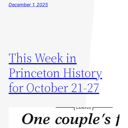
December 1, 2025
This Week in
Princeton History
for October 21-27