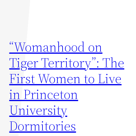
“Womanhood on
Tiger Territory”: The
First Women to Live
in Princeton
University
Dormitories