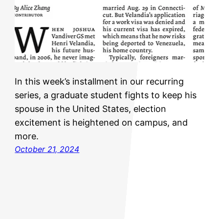
In this week’s installment in our recurring
series, a graduate student fights to keep his
spouse in the United States, election
excitement is heightened on campus, and
more.
October 21, 2024