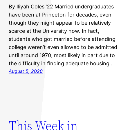
By Iliyah Coles ’22 Married undergraduates
have been at Princeton for decades, even
though they might appear to be relatively
scarce at the University now. In fact,
students who got married before attending
college weren’t even allowed to be admitted
until around 1970, most likely in part due to
the difficulty in finding adequate housing…
August 5, 2020
This Week in