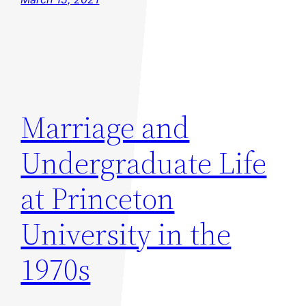
Marriage and
Undergraduate Life
at Princeton
University in the
1970s