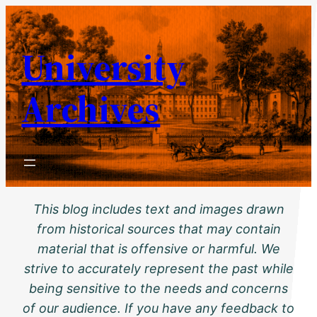
Skip
to
University
content
Archives
This blog includes text and images drawn
from historical sources that may contain
material that is offensive or harmful. We
strive to accurately represent the past while
being sensitive to the needs and concerns
of our audience. If you have any feedback to