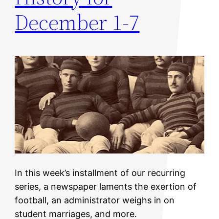
December 1-7
In this week’s installment of our recurring
series, a newspaper laments the exertion of
football, an administrator weighs in on
student marriages, and more.