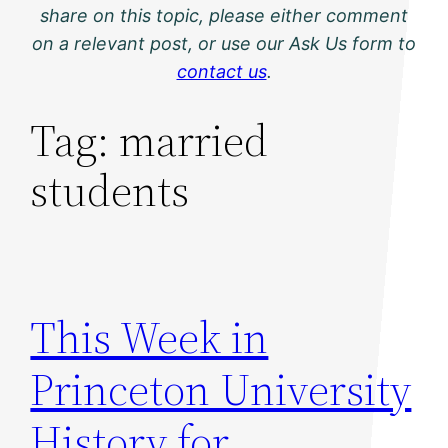
share on this topic, please either comment
on a relevant post, or use our Ask Us form to
contact us
.
Tag:
married
students
This Week in
Princeton University
History for