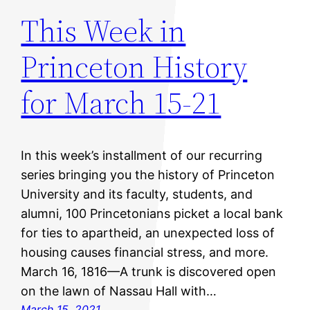
This Week in
Princeton History
for March 15-21
In this week’s installment of our recurring
series bringing you the history of Princeton
University and its faculty, students, and
alumni, 100 Princetonians picket a local bank
for ties to apartheid, an unexpected loss of
housing causes financial stress, and more.
March 16, 1816—A trunk is discovered open
on the lawn of Nassau Hall with…
March 15, 2021