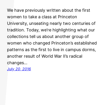
We have previously written about the first
women to take a class at Princeton
University, unseating nearly two centuries of
tradition. Today, we’re highlighting what our
collections tell us about another group of
women who changed Princeton’s established
patterns as the first to live in campus dorms,
another result of World War II’s radical
changes…
July 20, 2016