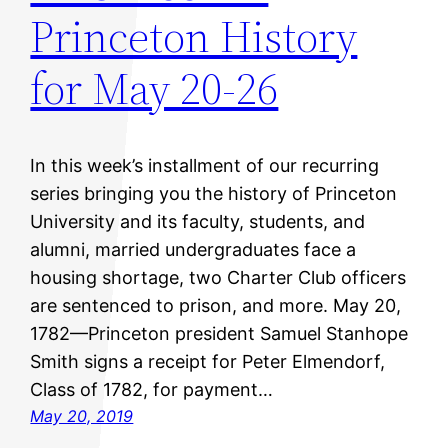
Princeton History
for May 20-26
In this week’s installment of our recurring
series bringing you the history of Princeton
University and its faculty, students, and
alumni, married undergraduates face a
housing shortage, two Charter Club officers
are sentenced to prison, and more. May 20,
1782—Princeton president Samuel Stanhope
Smith signs a receipt for Peter Elmendorf,
Class of 1782, for payment…
May 20, 2019