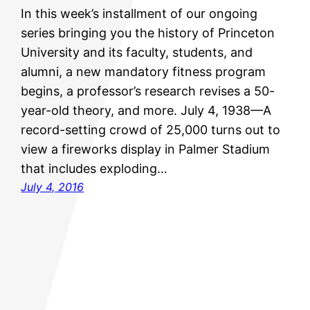
In this week’s installment of our ongoing
series bringing you the history of Princeton
University and its faculty, students, and
alumni, a new mandatory fitness program
begins, a professor’s research revises a 50-
year-old theory, and more. July 4, 1938—A
record-setting crowd of 25,000 turns out to
view a fireworks display in Palmer Stadium
that includes exploding…
July 4, 2016