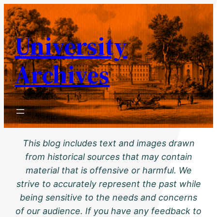
Skip
to
University
content
Archives
This blog includes text and images drawn
from historical sources that may contain
material that is offensive or harmful. We
strive to accurately represent the past while
being sensitive to the needs and concerns
of our audience. If you have any feedback to