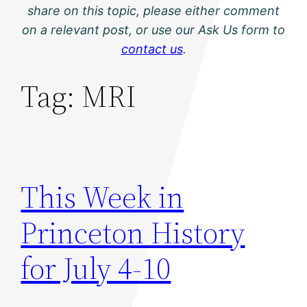
share on this topic, please either comment
on a relevant post, or use our Ask Us form to
contact us
.
Tag:
MRI
This Week in
Princeton History
for July 4-10