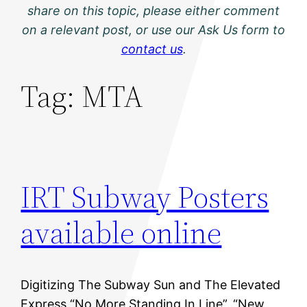
share on this topic, please either comment
on a relevant post, or use our Ask Us form to
contact us
.
Tag:
MTA
IRT Subway Posters
available online
Digitizing The Subway Sun and The Elevated
Express “No More Standing In Line”, “New