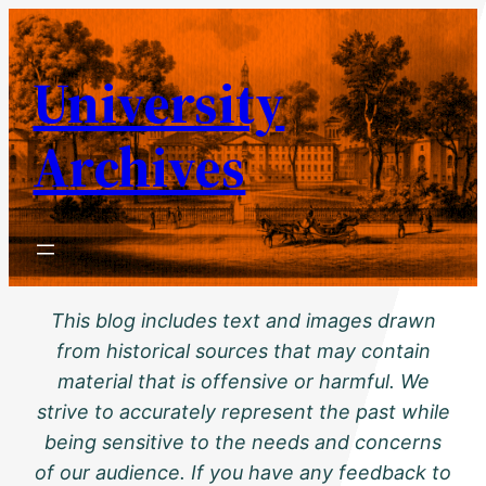
Skip
to
University
content
Archives
This blog includes text and images drawn
from historical sources that may contain
material that is offensive or harmful. We
strive to accurately represent the past while
being sensitive to the needs and concerns
of our audience. If you have any feedback to