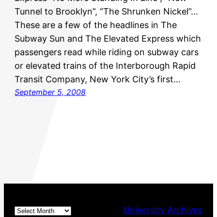
Tunnel to Brooklyn”, “The Shrunken Nickel”…
These are a few of the headlines in The
Subway Sun and The Elevated Express which
passengers read while riding on subway cars
or elevated trains of the Interborough Rapid
Transit Company, New York City’s first…
September 5, 2008
Archives
University Archives