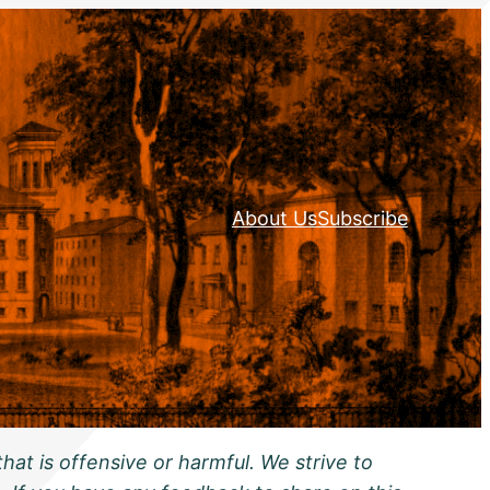
About Us
Subscribe
hat is offensive or harmful. We strive to