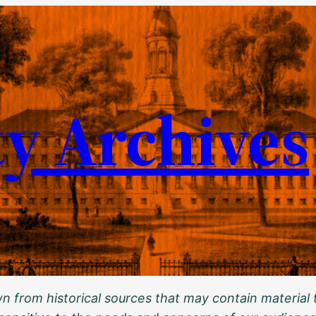
ty Archives
 from historical sources that may contain material t