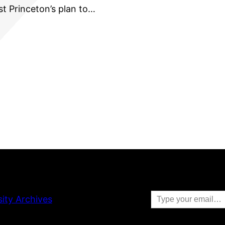
st Princeton’s plan to…
Type your email…
sity Archives