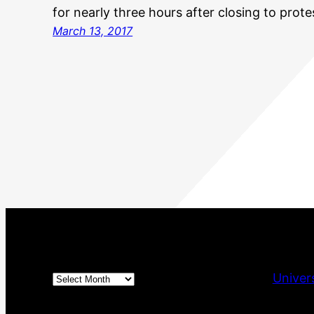
for nearly three hours after closing to prote
March 13, 2017
Archives
Univer