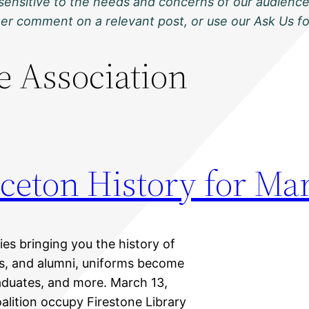
sensitive to the needs and concerns of our audience
ther comment on a relevant post, or use our Ask Us f
le Association
ceton History for Ma
ies bringing you the history of
nts, and alumni, uniforms become
aduates, and more. March 13,
lition occupy Firestone Library