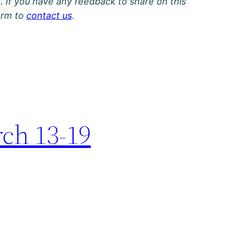
. If you have any feedback to share on this
orm to
contact us
.
rch 13-19