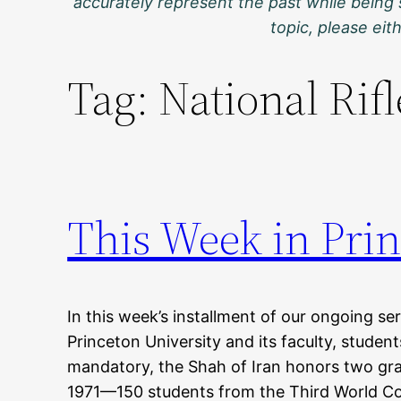
accurately represent the past while being 
topic, please ei
Tag:
National Rif
This Week in Prin
In this week’s installment of our ongoing ser
Princeton University and its faculty, stude
mandatory, the Shah of Iran honors two gr
1971—150 students from the Third World Coa