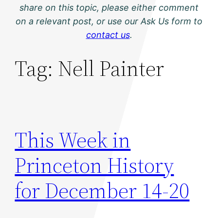
share on this topic, please either comment
on a relevant post, or use our Ask Us form to
contact us
.
Tag:
Nell Painter
This Week in
Princeton History
for December 14-20