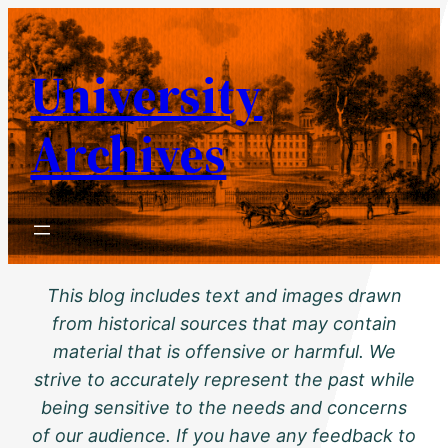
Skip
to
University
content
Archives
This blog includes text and images drawn
from historical sources that may contain
material that is offensive or harmful. We
strive to accurately represent the past while
being sensitive to the needs and concerns
of our audience. If you have any feedback to