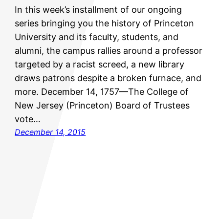
In this week’s installment of our ongoing
series bringing you the history of Princeton
University and its faculty, students, and
alumni, the campus rallies around a professor
targeted by a racist screed, a new library
draws patrons despite a broken furnace, and
more. December 14, 1757—The College of
New Jersey (Princeton) Board of Trustees
vote…
December 14, 2015