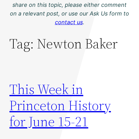
share on this topic, please either comment
on a relevant post, or use our Ask Us form to
contact us
.
Tag:
Newton Baker
This Week in
Princeton History
for June 15-21