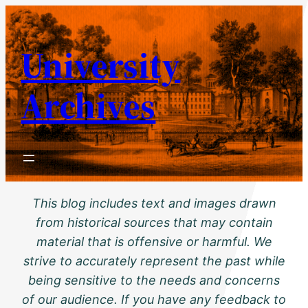
Skip
to
University
content
Archives
This blog includes text and images drawn
from historical sources that may contain
material that is offensive or harmful. We
strive to accurately represent the past while
being sensitive to the needs and concerns
of our audience. If you have any feedback to