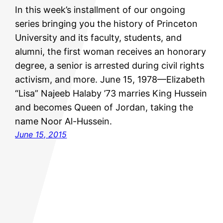
In this week’s installment of our ongoing
series bringing you the history of Princeton
University and its faculty, students, and
alumni, the first woman receives an honorary
degree, a senior is arrested during civil rights
activism, and more. June 15, 1978—Elizabeth
“Lisa” Najeeb Halaby ’73 marries King Hussein
and becomes Queen of Jordan, taking the
name Noor Al-Hussein.
June 15, 2015