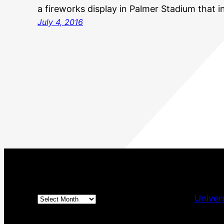
a fireworks display in Palmer Stadium that 
July 4, 2016
Archives
Univer