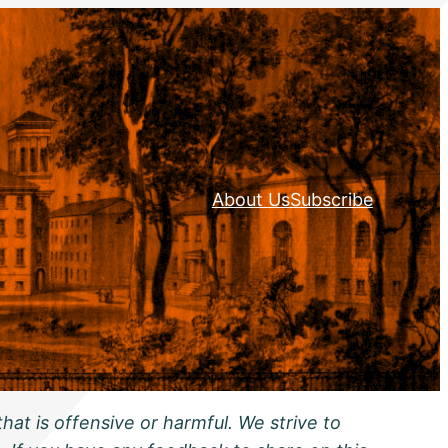
About Us
Subscribe
hat is offensive or harmful. We strive to