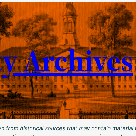
ty Archives
 from historical sources that may contain material t