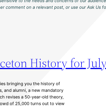
sensitive to the needs and concerns of our audience
ther comment on a relevant post, or use our Ask Us f
ceton History for July
ies bringing you the history of
nts, and alumni, a new mandatory
ch revises a 50-year-old theory,
owd of 25,000 turns out to view