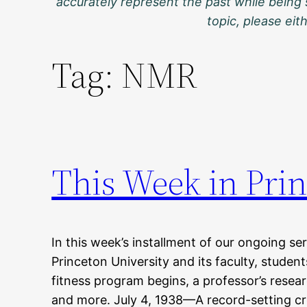
accurately represent the past while being 
topic, please ei
Tag:
NMR
This Week in Prin
In this week’s installment of our ongoing ser
Princeton University and its faculty, stude
fitness program begins, a professor’s resear
and more. July 4, 1938—A record-setting cr