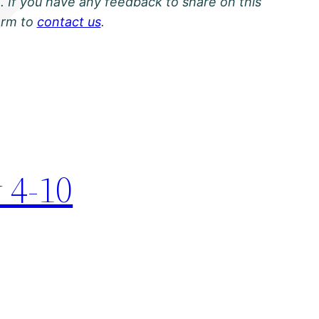
. If you have any feedback to share on this
orm to
contact us
.
 4-10