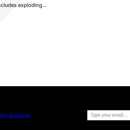
includes exploding…
Type your email…
sity Archives