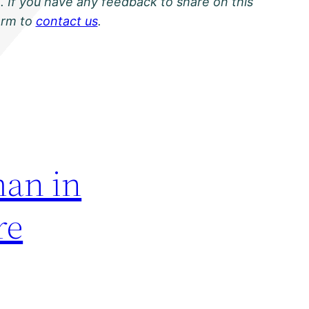
. If you have any feedback to share on this
orm to
contact us
.
an in
re