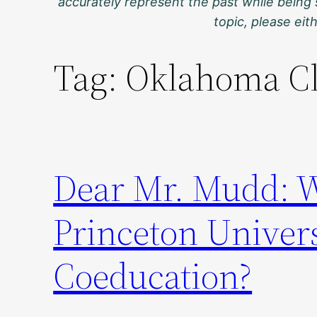
accurately represent the past while being 
topic, please ei
Tag:
Oklahoma C
Dear Mr. Mudd: 
Princeton Univers
Coeducation?