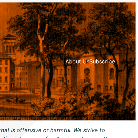
About Us
Subscribe
hat is offensive or harmful. We strive to