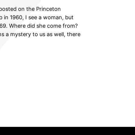
posted on the Princeton
b in 1960, I see a woman, but
1969. Where did she come from?
 a mystery to us as well, there