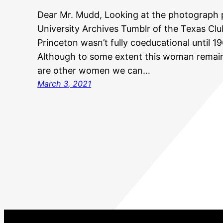
Dear Mr. Mudd, Looking at the photograph 
University Archives Tumblr of the Texas Clu
Princeton wasn’t fully coeducational until 
Although to some extent this woman remains
are other women we can…
March 3, 2021