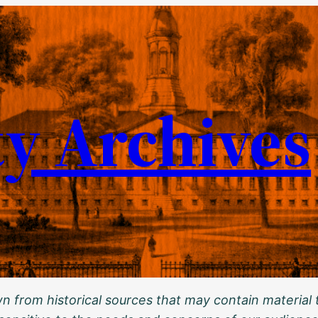
ty Archives
 from historical sources that may contain material t