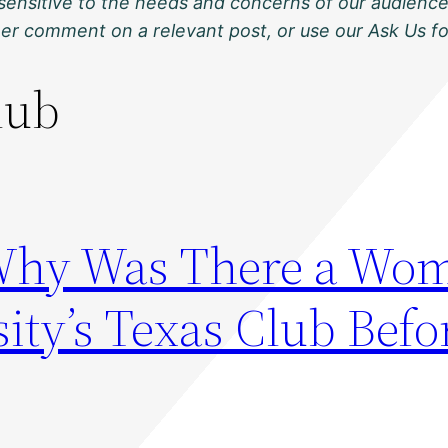
sensitive to the needs and concerns of our audience
ther comment on a relevant post, or use our Ask Us f
lub
Why Was There a Wom
ity’s Texas Club Befo