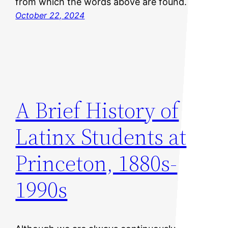
from which the words above are found.
October 22, 2024
A Brief History of
Latinx Students at
Princeton, 1880s-
1990s