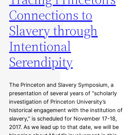
Connections to
Slavery through
Intentional
Serendipity
The Princeton and Slavery Symposium, a
presentation of several years of “scholarly
investigation of Princeton University’s
historical engagement with the institution of
slavery,” is scheduled for November 17-18,
2017. As we lead up to that date, we will be