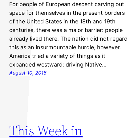
For people of European descent carving out
space for themselves in the present borders
of the United States in the 18th and 19th
centuries, there was a major barrier: people
already lived there. The nation did not regard
this as an insurmountable hurdle, however.
America tried a variety of things as it
expanded westward: driving Native…
August 10, 2016
This Week in