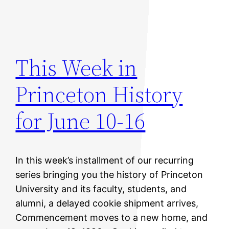
This Week in
Princeton History
for June 10-16
In this week’s installment of our recurring
series bringing you the history of Princeton
University and its faculty, students, and
alumni, a delayed cookie shipment arrives,
Commencement moves to a new home, and