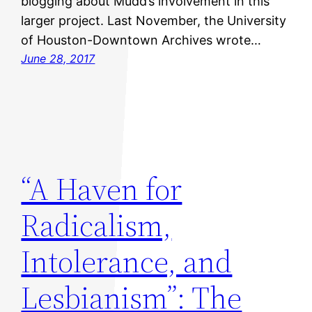
blogging about Mudd’s involvement in this
larger project. Last November, the University
of Houston-Downtown Archives wrote…
June 28, 2017
“A Haven for
Radicalism,
Intolerance, and
Lesbianism”: The