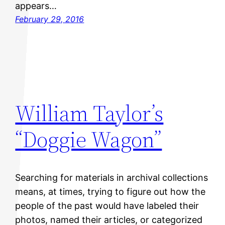
appears…
February 29, 2016
William Taylor’s
“Doggie Wagon”
Searching for materials in archival collections
means, at times, trying to figure out how the
people of the past would have labeled their
photos, named their articles, or categorized