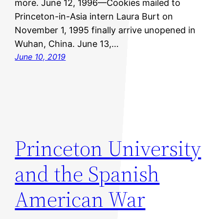
more. June 12, 1996—Cookies mailed to
Princeton-in-Asia intern Laura Burt on
November 1, 1995 finally arrive unopened in
Wuhan, China. June 13,…
June 10, 2019
Princeton University
and the Spanish
American War