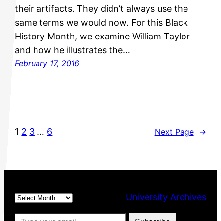
their artifacts. They didn’t always use the
same terms we would now. For this Black
History Month, we examine William Taylor
and how he illustrates the…
February 17, 2016
1
2
3
…
6
Next Page
→
Archives
University Archives
Type your email…