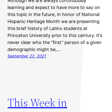
Although we are always continuously
learning and expect to have more to say on
this topic in the future, in honor of National
Hispanic Heritage Month we are presenting
this brief history of Latinx students at
Princeton University prior to this century. It’s
never clear who the “first” person of a given
demographic might be,…
September 22, 2021
This Week in