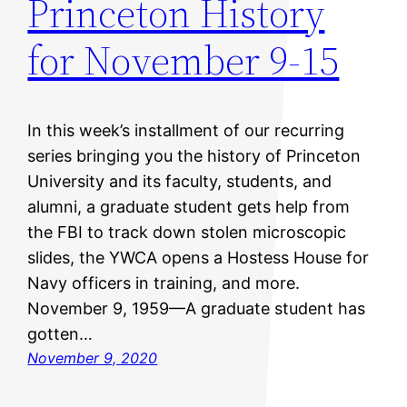
Princeton History
for November 9-15
In this week’s installment of our recurring
series bringing you the history of Princeton
University and its faculty, students, and
alumni, a graduate student gets help from
the FBI to track down stolen microscopic
slides, the YWCA opens a Hostess House for
Navy officers in training, and more.
November 9, 1959—A graduate student has
gotten…
November 9, 2020