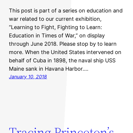
This post is part of a series on education and
war related to our current exhibition,
“Learning to Fight, Fighting to Learn:
Education in Times of War,” on display
through June 2018. Please stop by to learn
more. When the United States intervened on
behalf of Cuba in 1898, the naval ship USS
Maine sank in Havana Harbor.…
January 10, 2018
Tracing Princeton’s