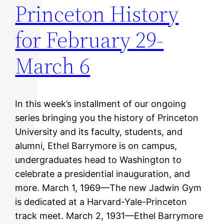
Princeton History
for February 29-
March 6
In this week’s installment of our ongoing
series bringing you the history of Princeton
University and its faculty, students, and
alumni, Ethel Barrymore is on campus,
undergraduates head to Washington to
celebrate a presidential inauguration, and
more. March 1, 1969—The new Jadwin Gym
is dedicated at a Harvard-Yale-Princeton
track meet. March 2, 1931—Ethel Barrymore