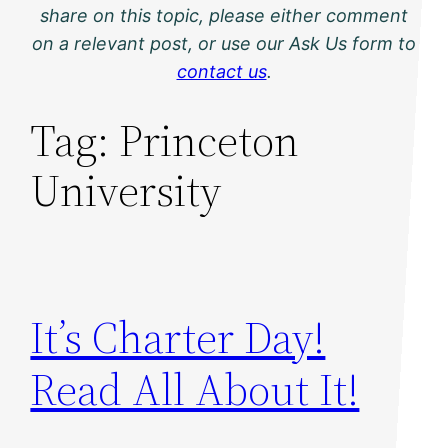
share on this topic, please either comment
on a relevant post, or use our Ask Us form to
contact us
.
Tag:
Princeton
University
It’s Charter Day!
Read All About It!