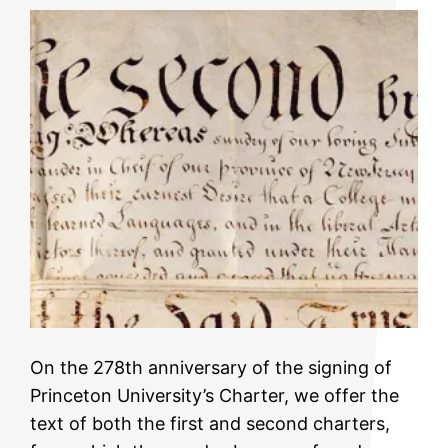
On the 278th anniversary of the signing of
Princeton University’s Charter, we offer the
text of both the first and second charters,