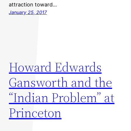
attraction toward…
January 25, 2017
Howard Edwards
Gansworth and the
“Indian Problem” at
Princeton