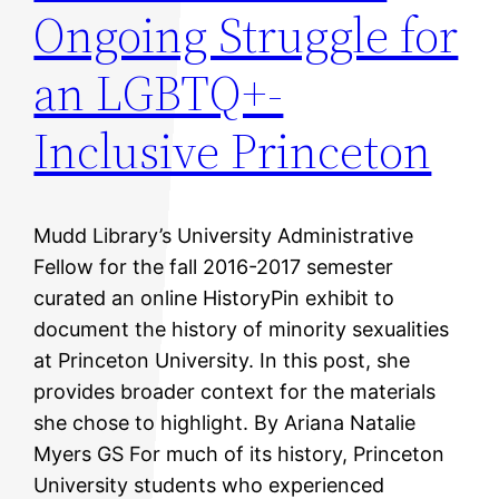
Ongoing Struggle for
an LGBTQ+-
Inclusive Princeton
Mudd Library’s University Administrative
Fellow for the fall 2016-2017 semester
curated an online HistoryPin exhibit to
document the history of minority sexualities
at Princeton University. In this post, she
provides broader context for the materials
she chose to highlight. By Ariana Natalie
Myers GS For much of its history, Princeton
University students who experienced