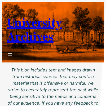
Skip
to
University
content
Archives
This blog includes text and images drawn
from historical sources that may contain
material that is offensive or harmful. We
strive to accurately represent the past while
being sensitive to the needs and concerns
of our audience. If you have any feedback to