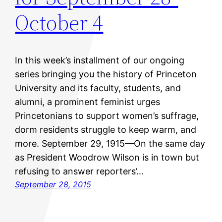
October 4
In this week’s installment of our ongoing
series bringing you the history of Princeton
University and its faculty, students, and
alumni, a prominent feminist urges
Princetonians to support women’s suffrage,
dorm residents struggle to keep warm, and
more. September 29, 1915—On the same day
as President Woodrow Wilson is in town but
refusing to answer reporters’…
September 28, 2015