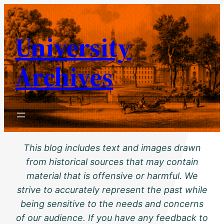
Skip
to
University
content
Archives
This blog includes text and images drawn
from historical sources that may contain
material that is offensive or harmful. We
strive to accurately represent the past while
being sensitive to the needs and concerns
of our audience. If you have any feedback to