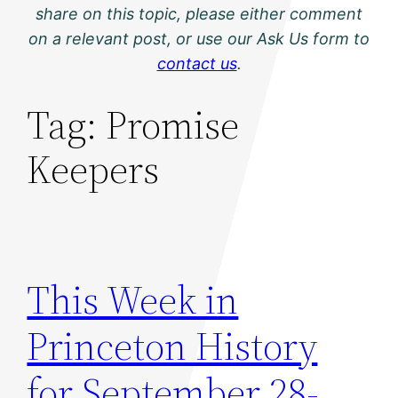
share on this topic, please either comment
on a relevant post, or use our Ask Us form to
contact us
.
Tag:
Promise
Keepers
This Week in
Princeton History
for September 28-