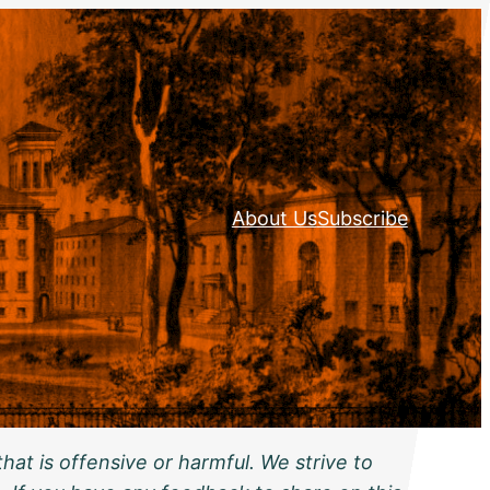
About Us
Subscribe
hat is offensive or harmful. We strive to