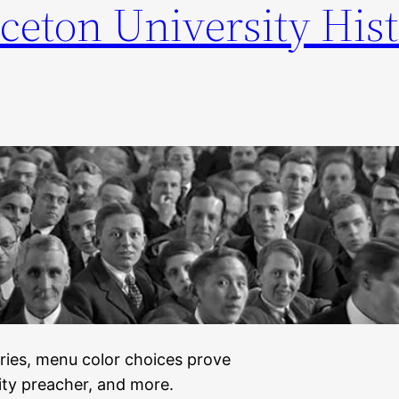
ceton University Hist
series, menu color choices prove
rity preacher, and more.