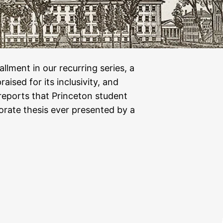
allment in our recurring series, a
aised for its inclusivity, and
eports that Princeton student
orate thesis ever presented by a