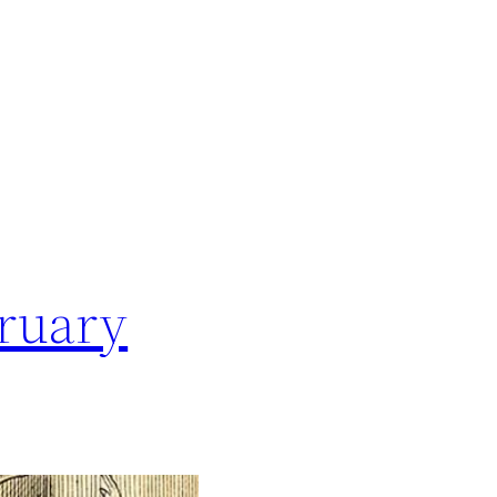
bruary