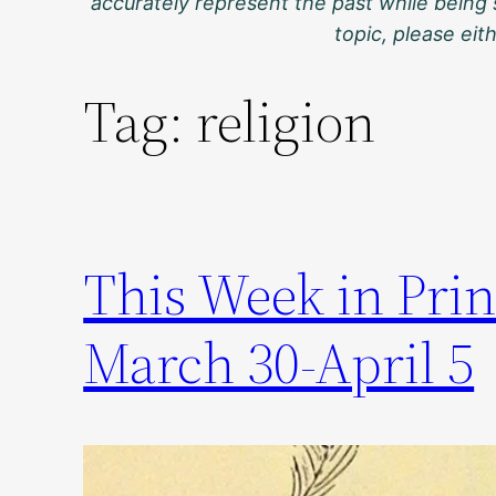
accurately represent the past while being 
topic, please ei
Tag:
religion
This Week in Prin
March 30-April 5