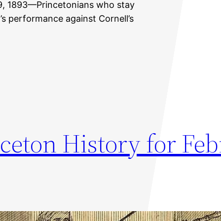
 29, 1893—Princetonians who stay
m’s performance against Cornell’s
ceton History for Fe