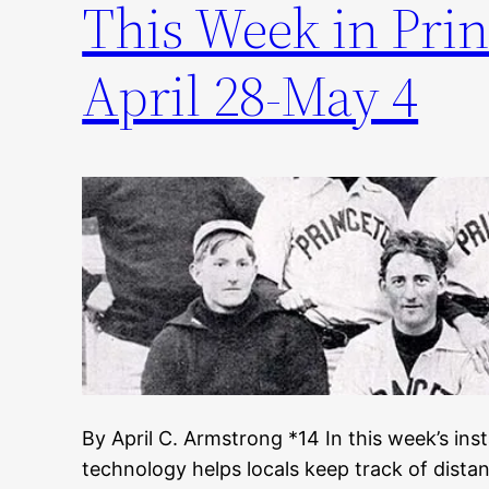
This Week in Prin
April 28-May 4
By April C. Armstrong *14 In this week’s inst
technology helps locals keep track of distan