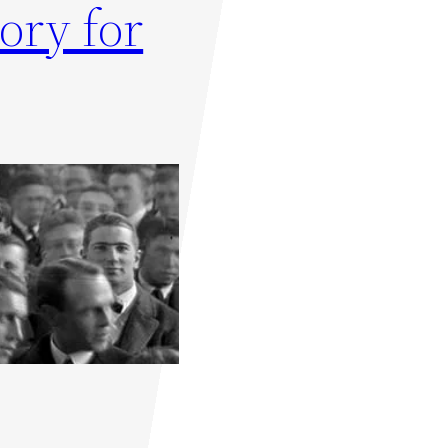
ory for