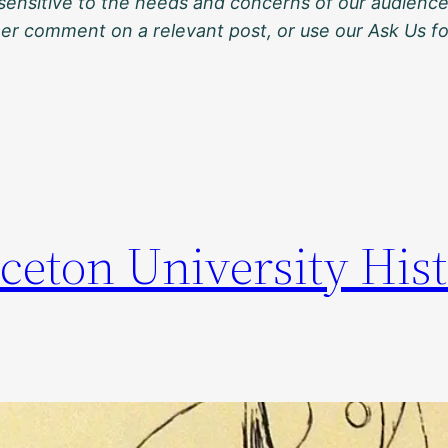
sensitive to the needs and concerns of our audience
ther comment on a relevant post, or use our Ask Us f
ceton University Hist