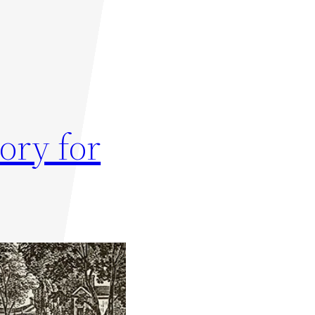
ory for