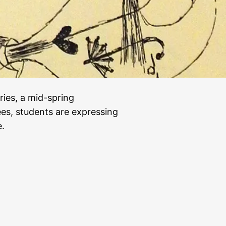
eries, a mid-spring
s, students are expressing
e.