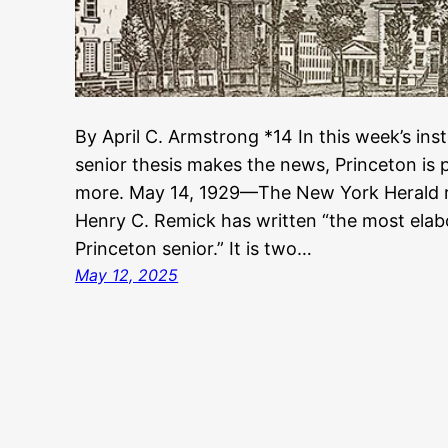
By April C. Armstrong *14 In this week’s inst
senior thesis makes the news, Princeton is pr
more. May 14, 1929—The New York Herald r
Henry C. Remick has written “the most elab
Princeton senior.” It is two…
May 12, 2025