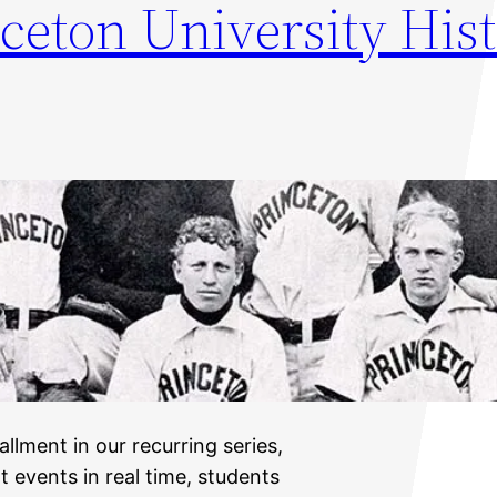
ceton University Hist
allment in our recurring series,
t events in real time, students