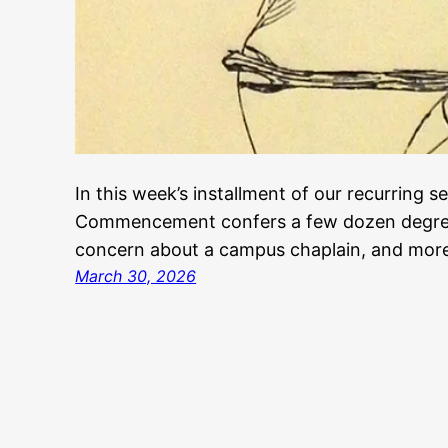
In this week’s installment of our recurring s
Commencement confers a few dozen degree
concern about a campus chaplain, and mor
March 30, 2026