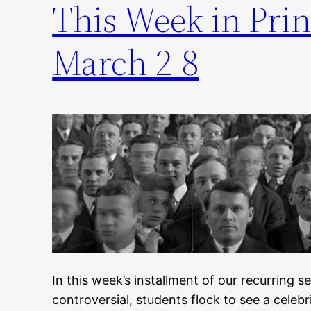
This Week in Prin
March 2-8
In this week’s installment of our recurring 
controversial, students flock to see a celeb