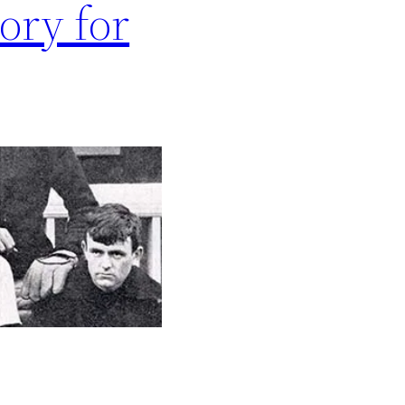
ory for