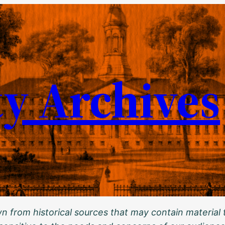
ty Archives
 from historical sources that may contain material t