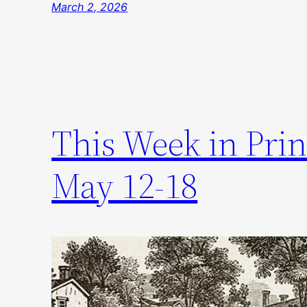
March 2, 2026
This Week in Prin
May 12-18