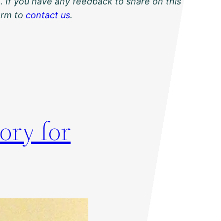
. If you have any feedback to share on this
orm to
contact us
.
ory for