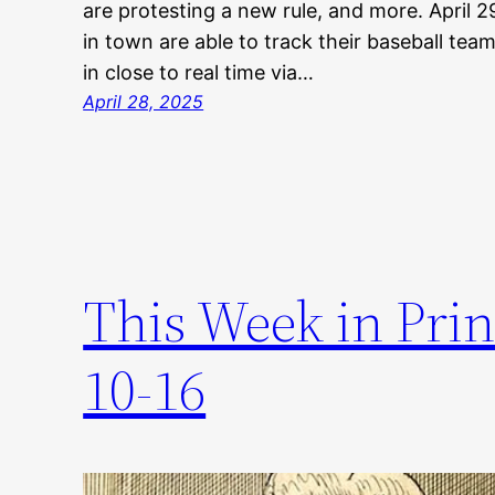
are protesting a new rule, and more. April
in town are able to track their baseball tea
in close to real time via…
April 28, 2025
This Week in Prin
10-16