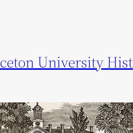
ceton University Hist