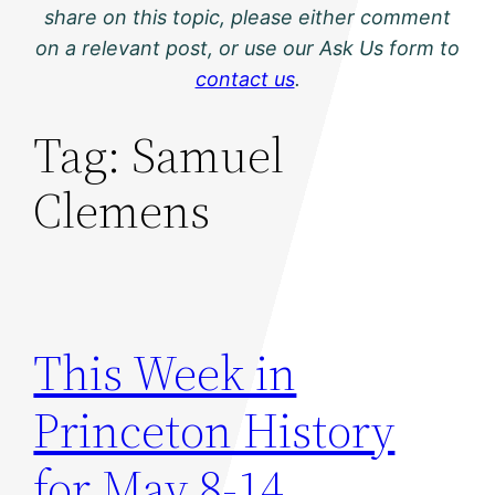
share on this topic, please either comment
on a relevant post, or use our Ask Us form to
contact us
.
Tag:
Samuel
Clemens
This Week in
Princeton History
for May 8-14