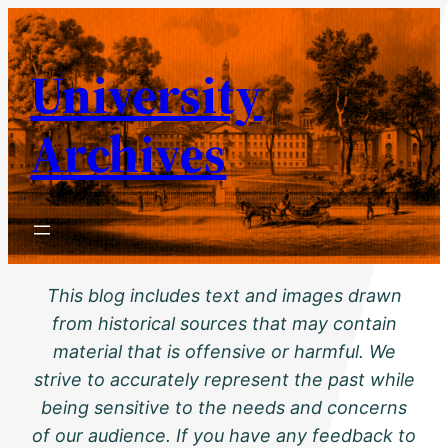
Skip
to
University
content
Archives
This blog includes text and images drawn
from historical sources that may contain
material that is offensive or harmful. We
strive to accurately represent the past while
being sensitive to the needs and concerns
of our audience. If you have any feedback to