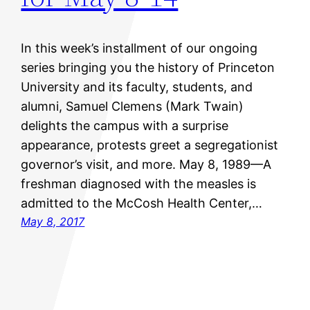
In this week’s installment of our ongoing
series bringing you the history of Princeton
University and its faculty, students, and
alumni, Samuel Clemens (Mark Twain)
delights the campus with a surprise
appearance, protests greet a segregationist
governor’s visit, and more. May 8, 1989—A
freshman diagnosed with the measles is
admitted to the McCosh Health Center,…
May 8, 2017