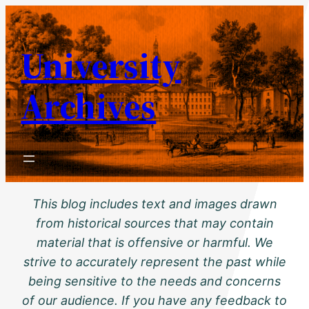
Skip
to
University
content
Archives
This blog includes text and images drawn
from historical sources that may contain
material that is offensive or harmful. We
strive to accurately represent the past while
being sensitive to the needs and concerns
of our audience. If you have any feedback to