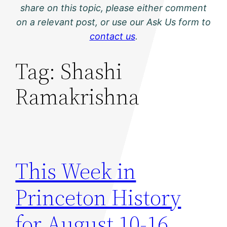
share on this topic, please either comment
on a relevant post, or use our Ask Us form to
contact us
.
Tag:
Shashi
Ramakrishna
This Week in
Princeton History
for August 10-16