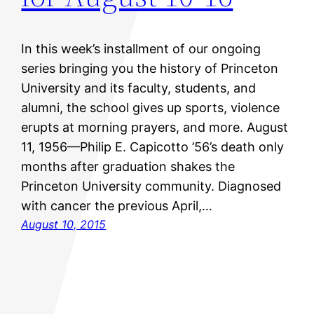
In this week’s installment of our ongoing
series bringing you the history of Princeton
University and its faculty, students, and
alumni, the school gives up sports, violence
erupts at morning prayers, and more. August
11, 1956—Philip E. Capicotto ’56’s death only
months after graduation shakes the
Princeton University community. Diagnosed
with cancer the previous April,…
August 10, 2015