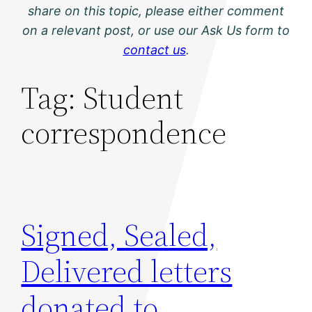
share on this topic, please either comment
on a relevant post, or use our Ask Us form to
contact us
.
Tag:
Student
correspondence
Signed, Sealed,
Delivered letters
donated to