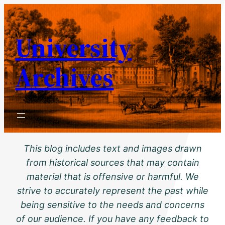
Skip
to
University
content
Archives
This blog includes text and images drawn
from historical sources that may contain
material that is offensive or harmful. We
strive to accurately represent the past while
being sensitive to the needs and concerns
of our audience. If you have any feedback to