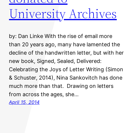
University Archives
by: Dan Linke With the rise of email more
than 20 years ago, many have lamented the
decline of the handwritten letter, but with her
new book, Signed, Sealed, Delivered:
Celebrating the Joys of Letter Writing (Simon
& Schuster, 2014), Nina Sankovitch has done
much more than that. Drawing on letters
from across the ages, she…
April 15, 2014