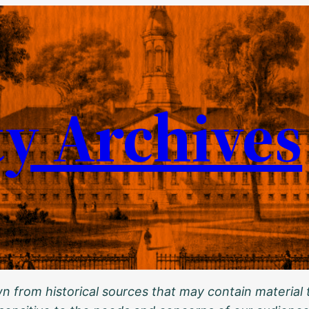
ty Archives
 from historical sources that may contain material t