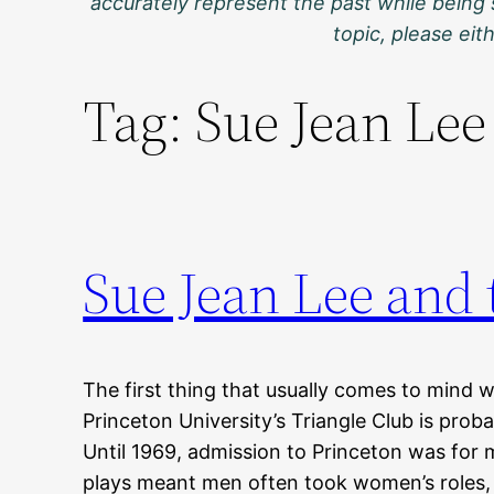
accurately represent the past while being 
topic, please ei
Tag:
Sue Jean Lee
Sue Jean Lee and
The first thing that usually comes to mind w
Princeton University’s Triangle Club is proba
Until 1969, admission to Princeton was for 
plays meant men often took women’s roles,