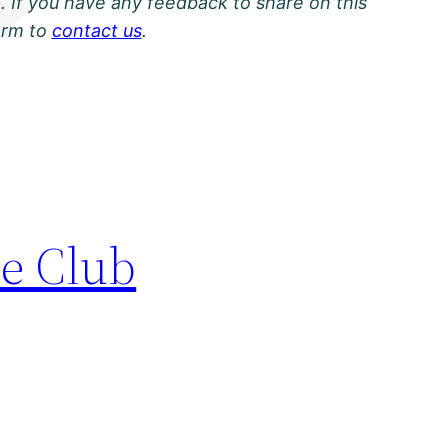
. If you have any feedback to share on this
orm to
contact us
.
le Club