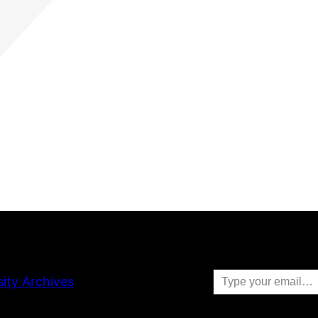
Type your email…
sity Archives