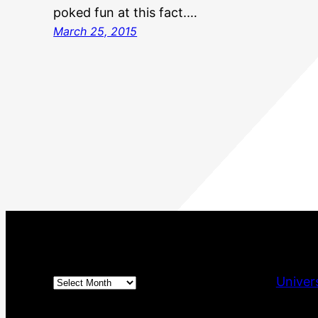
poked fun at this fact.…
March 25, 2015
Archives
Univer