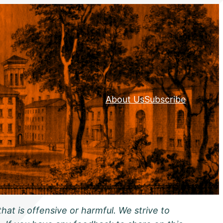
About Us
Subscribe
hat is offensive or harmful. We strive to