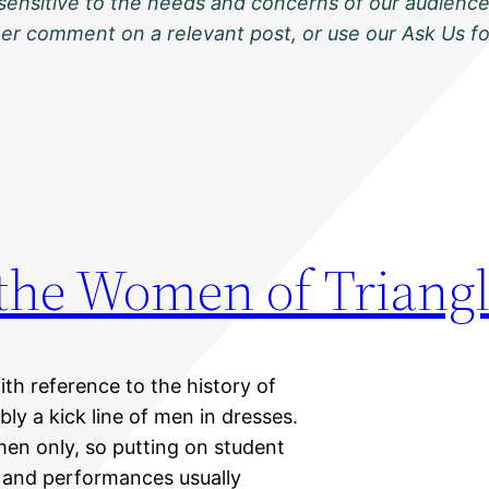
sensitive to the needs and concerns of our audience
ther comment on a relevant post, or use our Ask Us f
 the Women of Triang
ith reference to the history of
bly a kick line of men in dresses.
men only, so putting on student
 and performances usually