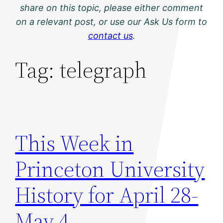
share on this topic, please either comment
on a relevant post, or use our Ask Us form to
contact us
.
Tag:
telegraph
This Week in
Princeton University
History for April 28-
May 4