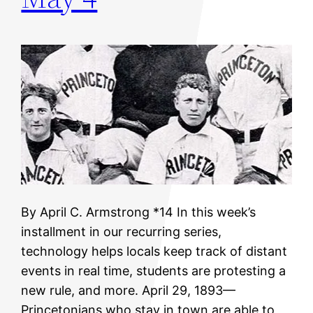
By April C. Armstrong *14 In this week’s
installment in our recurring series,
technology helps locals keep track of distant
events in real time, students are protesting a
new rule, and more. April 29, 1893—
Princetonians who stay in town are able to