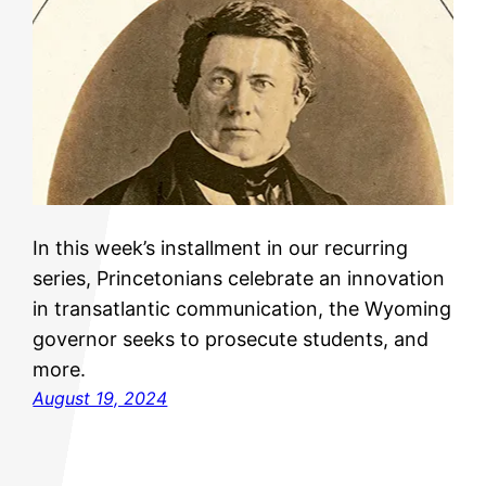
In this week’s installment in our recurring
series, Princetonians celebrate an innovation
in transatlantic communication, the Wyoming
governor seeks to prosecute students, and
more.
August 19, 2024