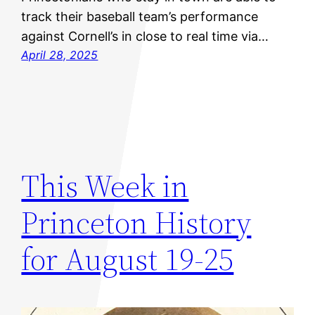
track their baseball team’s performance
against Cornell’s in close to real time via…
April 28, 2025
This Week in
Princeton History
for August 19-25