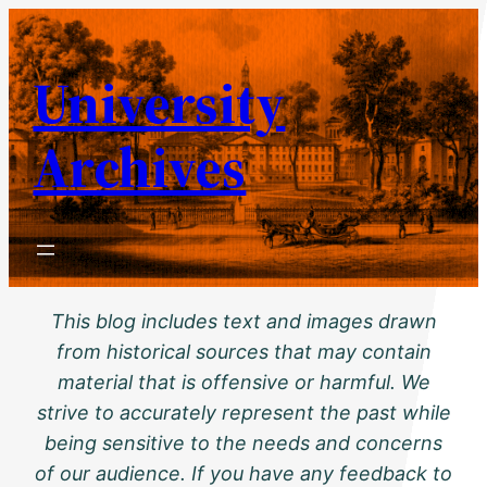
Skip
to
University
content
Archives
This blog includes text and images drawn
from historical sources that may contain
material that is offensive or harmful. We
strive to accurately represent the past while
being sensitive to the needs and concerns
of our audience. If you have any feedback to