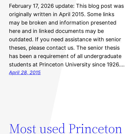
February 17, 2026 update: This blog post was
originally written in April 2015. Some links
may be broken and information presented
here and in linked documents may be
outdated. If you need assistance with senior
theses, please contact us. The senior thesis
has been a requirement of all undergraduate
students at Princeton University since 1926.…
April 28, 2015
Most used Princeton