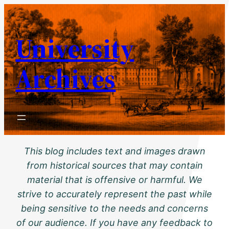
Skip
to
University
content
Archives
This blog includes text and images drawn
from historical sources that may contain
material that is offensive or harmful. We
strive to accurately represent the past while
being sensitive to the needs and concerns
of our audience. If you have any feedback to