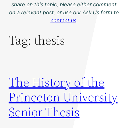
share on this topic, please either comment
on a relevant post, or use our Ask Us form to
contact us
.
Tag:
thesis
The History of the
Princeton University
Senior Thesis