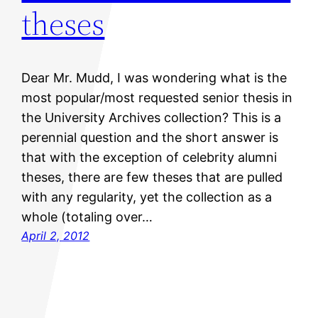
theses
Dear Mr. Mudd, I was wondering what is the
most popular/most requested senior thesis in
the University Archives collection? This is a
perennial question and the short answer is
that with the exception of celebrity alumni
theses, there are few theses that are pulled
with any regularity, yet the collection as a
whole (totaling over…
April 2, 2012